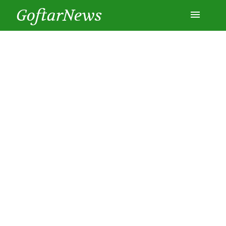
GoftarNews
Entertainment
Cars
Health
History
Lifestyle
Multimedia