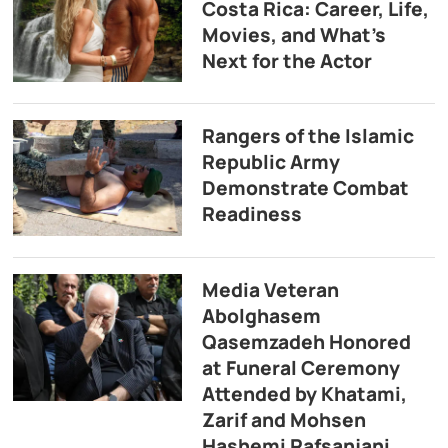
Costa Rica: Career, Life,
Movies, and What’s
Next for the Actor
Rangers of the Islamic
Republic Army
Demonstrate Combat
Readiness
Media Veteran
Abolghasem
Qasemzadeh Honored
at Funeral Ceremony
Attended by Khatami,
Zarif and Mohsen
Hashemi Rafsanjani