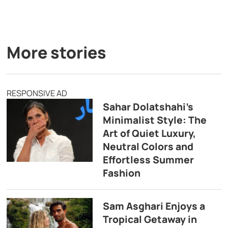
More stories
RESPONSIVE AD
Sahar Dolatshahi’s
Minimalist Style: The
Art of Quiet Luxury,
Neutral Colors and
Effortless Summer
Fashion
Sam Asghari Enjoys a
Tropical Getaway in