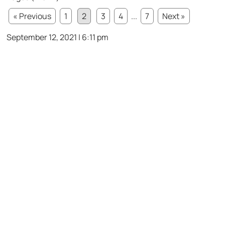
« Previous
1
2
3
4
...
7
Next »
September 12, 2021 | 6:11 pm