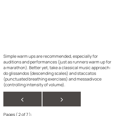
Simple warm ups are recommended, especially for
auditions and performances (just as runners warm up for
a marathon). Better yet, take a classical music approach:
do glissandos (descending scales) and staccatos
(punctuated breathing exercises) and messadivoce
(controlling intensity of volume).
<
>
Pages ( 2 of 7 ):