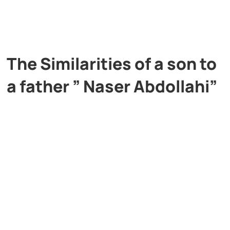
The Similarities of a son to
a father ” Naser Abdollahi”