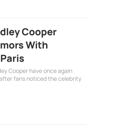
adley Cooper
mors With
 Paris
dley Cooper have once again
fter fans noticed the celebrity