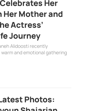
 Celebrates Her
h Her Mother and
the Actress’
ife Journey
aneh Alidoosti recently
 a warm and emotional gathering
Latest Photos:
youn Shajarian