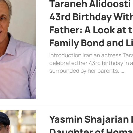
Taraneh Alidoosti
43rd Birthday Wit
Father: A Look at 
Family Bond and L
Introduction Iranian actress Tar
celebrated her 43rd birthday in
surrounded by her parents. …
Yasmin Shajarian 
Daughter of Homa