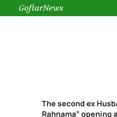
GoftarNews
The second ex Husba
Rahnama” opening a