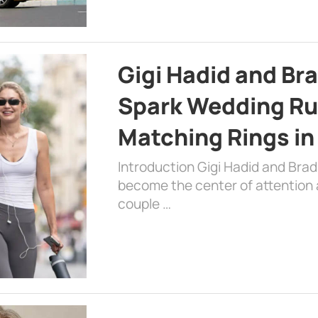
Gigi Hadid and Br
Spark Wedding Ru
Matching Rings in
Introduction Gigi Hadid and Bra
become the center of attention a
couple …