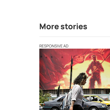
More stories
RESPONSIVE AD