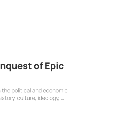
nquest of Epic
 the political and economic
history, culture, ideology, …