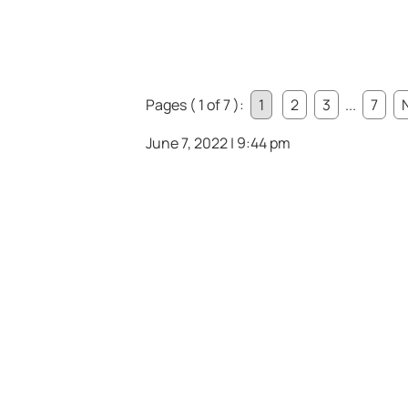
Pages ( 1 of 7 ):
1
2
3
...
7
June 7, 2022 | 9:44 pm