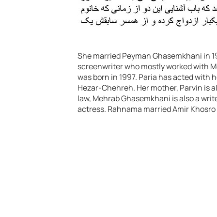
She married Peyman Ghasemkhani in 199
screenwriter who mostly worked with M
was born in 1997. Paria has acted with 
Hezar-Chehreh. Her mother, Parvin is al
law, Mehrab Ghasemkhani is also a wri
actress. Rahnama married Amir Khosro 