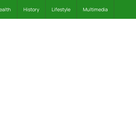
ealth
History
Lifestyle
Multimedia