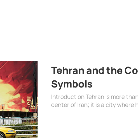
Tehran and the Co
Symbols
Introduction Tehran is more than
center of Iran; it is a city where 