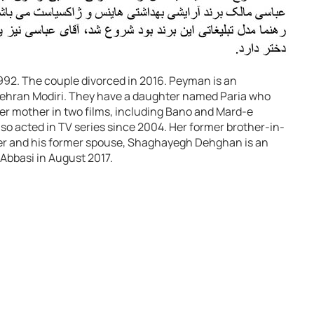
2. The couple divorced in 2016. Peyman is an
ehran Modiri. They have a daughter named Paria who
her mother in two films, including Bano and Mard-e
so acted in TV series since 2004. Her former brother-in-
ter and his former spouse, Shaghayegh Dehghan is an
Abbasi in August 2017.