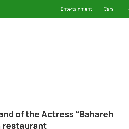
Entertainment
Cars
H
nd of the Actress “Bahareh
 restaurant