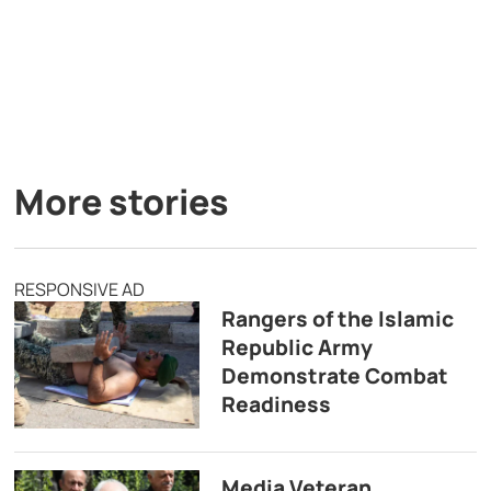
More stories
RESPONSIVE AD
Rangers of the Islamic
Republic Army
Demonstrate Combat
Readiness
Media Veteran