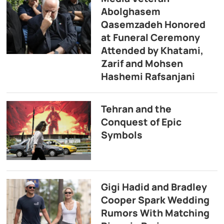
Abolghasem
Qasemzadeh Honored
at Funeral Ceremony
Attended by Khatami,
Zarif and Mohsen
Hashemi Rafsanjani
Tehran and the
Conquest of Epic
Symbols
Gigi Hadid and Bradley
Cooper Spark Wedding
Rumors With Matching