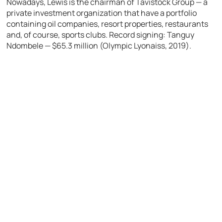
Nowadays, Lewis is the chairman of Tavistock Group — a
private investment organization that have a portfolio
containing oil companies, resort properties, restaurants
and, of course, sports clubs.
Record signing: Tanguy
Ndombele — $65.3 million (Olympic Lyonaiss, 2019).