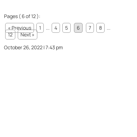
Pages ( 6 of 12 ):
« Previous
1
...
4
5
6
7
8
...
12
Next »
October 26, 2022 | 7:43 pm