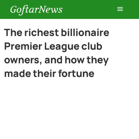
GoftarNews
Entertainment
The richest billionaire
Premier League club
Cars
owners, and how they
Health
made their fortune
History
Lifestyle
Multimedia