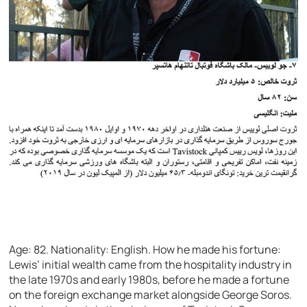
Age: 82.
Nationality: English.
How he made his fortune:
Lewis’ initial wealth came from the hospitality industry in
the late 1970s and early 1980s, before he made a fortune
on the foreign exchange market alongside George Soros.