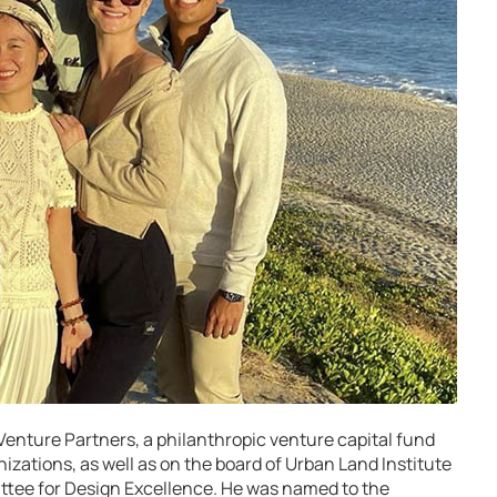
 Venture Partners, a philanthropic venture capital fund
izations, as well as on the board of Urban Land Institute
ttee for Design Excellence. He was named to the