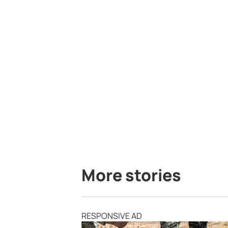
More stories
RESPONSIVE AD