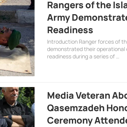
Rangers of the Is
Army Demonstrat
Readiness
Introduction Ranger forces of 
demonstrated their operational c
readiness during a series of …
Media Veteran A
Qasemzadeh Honor
Ceremony Attende