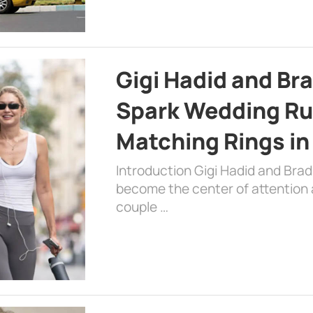
Gigi Hadid and Br
Spark Wedding Ru
Matching Rings in
Introduction Gigi Hadid and Bra
become the center of attention a
couple …