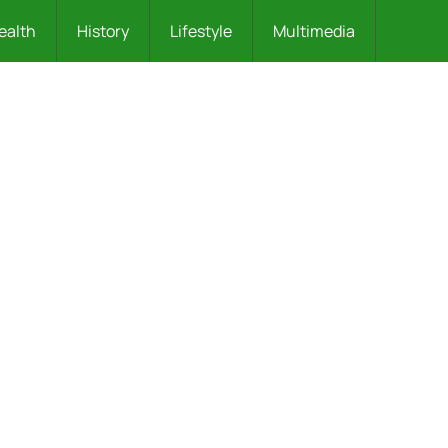
ealth
History
Lifestyle
Multimedia