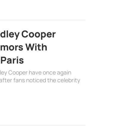
adley Cooper
mors With
 Paris
dley Cooper have once again
fter fans noticed the celebrity