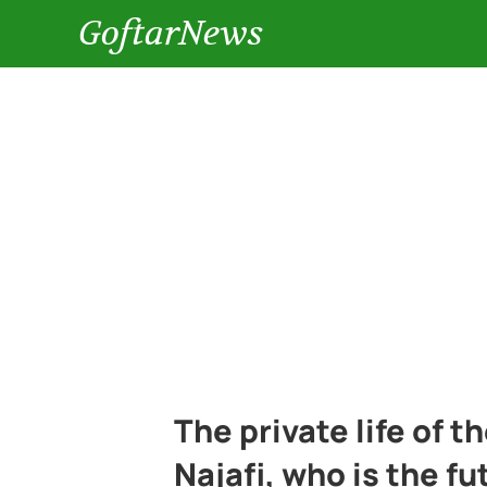
GoftarNews
The private life of t
Najafi, who is the f