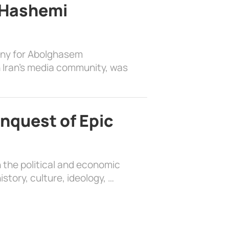
 Hashemi
ony for Abolghasem
 Iran’s media community, was
nquest of Epic
 the political and economic
history, culture, ideology, …