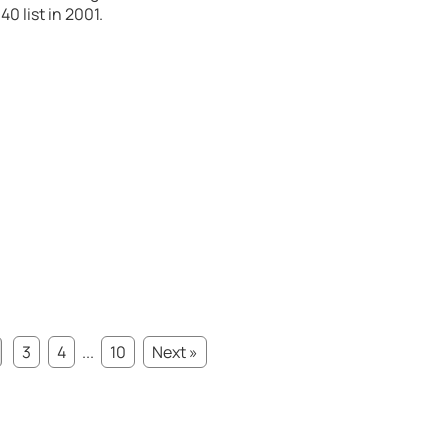
0 list in 2001.
3
4
...
10
Next »