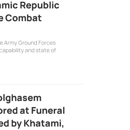
lamic Republic
e Combat
the Army Ground Forces
apability and state of
bolghasem
ed at Funeral
d by Khatami,