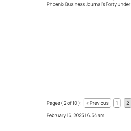
Phoenix Business Journal’s Forty under 4
Pages ( 2 of 10 ):
« Previous
1
2
February 16, 2023 | 6:54 am