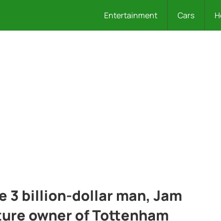
Entertainment
Cars
H
he 3 billion-dollar man, Jam
uture owner of Tottenham