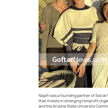
Najafi was a founding partner of Social
that invests in emerging nonprofit organ
and the Arizona State University Commi