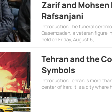
Zarif and Mohsen
Rafsanjani
Introduction The funeral cerem
Qasemzadeh, a veteran figure in
held on Friday, August 6, …
Tehran and the Co
Symbols
Introduction Tehran is more than
center of Iran; it is a city where 