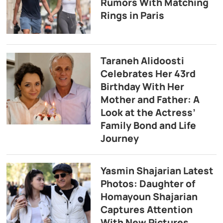
Rumors With Matching
Rings in Paris
Taraneh Alidoosti
Celebrates Her 43rd
Birthday With Her
Mother and Father: A
Look at the Actress’
Family Bond and Life
Journey
Yasmin Shajarian Latest
Photos: Daughter of
Homayoun Shajarian
Captures Attention
With New Pictures