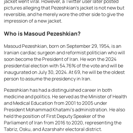
jacket went viral. However, a Twitter user later posted
pictures alleging that Pezeshkian’s jacket is not new but
reversible, and he merely wore the other side to give the
impression of a new jacket.
Who is Masoud Pezeshkian?
Masoud Pezeshkian, born on September 29, 1954, is an
Iranian cardiac surgeon and reformist politician who will
soon become the President of Iran. He won the 2024
presidential election with 54.76% of the vote and will be
inaugurated on July 30, 2024. At 69, he will be the oldest
person to assume the presidency in Iran.
Pezeshkian has had a distinguished career in both
medicine and politics. He served as the Minister of Health
and Medical Education from 2001 to 2005 under
President Mohammad Khatami’s administration. He also
held the position of First Deputy Speaker of the
Parliament of Iran from 2016 to 2020, representing the
Tabriz, Osku, and Azarshahr electoral district.