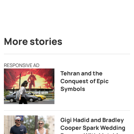
More stories
RESPONSIVE AD
Tehran and the
Conquest of Epic
Symbols
Gigi Hadid and Bradley
Cooper Spark Wedding