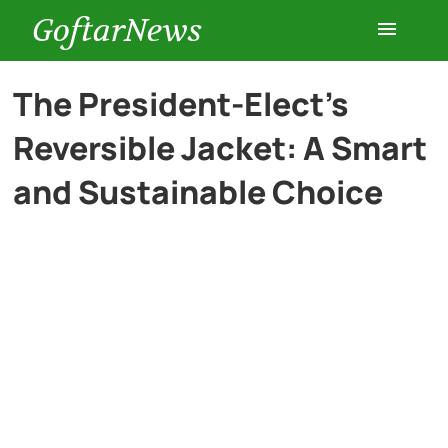
GoftarNews
Entertainment
The President-Elect’s
Reversible Jacket: A Smart
Cars
and Sustainable Choice
Health
History
Lifestyle
Multimedia