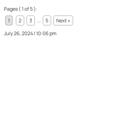
Pages ( 1 of 5 ):
1
2
3
...
5
Next »
July 26, 2024 | 10:06 pm