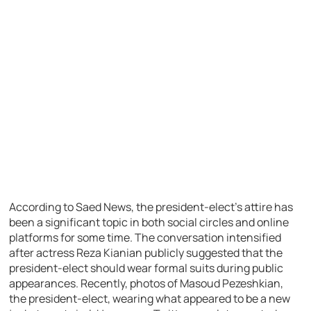
According to Saed News, the president-elect’s attire has
been a significant topic in both social circles and online
platforms for some time. The conversation intensified
after actress Reza Kianian publicly suggested that the
president-elect should wear formal suits during public
appearances. Recently, photos of Masoud Pezeshkian,
the president-elect, wearing what appeared to be a new