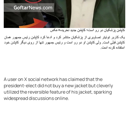
A user on X social network has claimed that the
president-elect did not buy a new jacket but cleverly
utilized the reversible feature of his jacket, sparking
widespread discussions online.