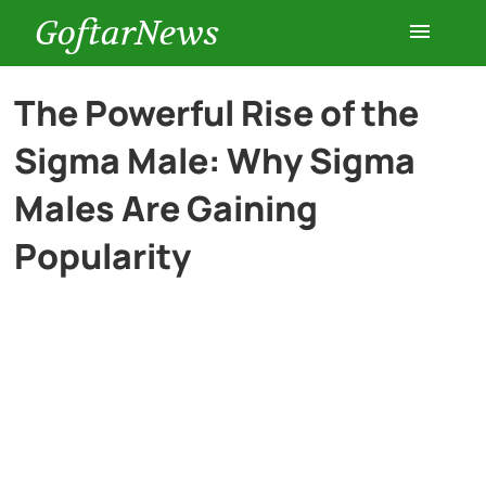
GoftarNews
Entertainment
The Powerful Rise of the
Sigma Male: Why Sigma
Cars
Males Are Gaining
Health
Popularity
History
Lifestyle
Multimedia