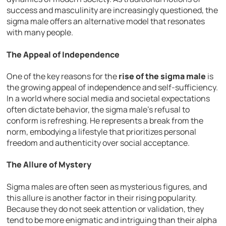
success and masculinity are increasingly questioned, the
sigma male offers an alternative model that resonates
with many people.
The Appeal of Independence
One of the key reasons for the
rise of the sigma male
is
the growing appeal of independence and self-sufficiency.
In a world where social media and societal expectations
often dictate behavior, the sigma male’s refusal to
conform is refreshing. He represents a break from the
norm, embodying a lifestyle that prioritizes personal
freedom and authenticity over social acceptance.
The Allure of Mystery
Sigma males are often seen as mysterious figures, and
this allure is another factor in their rising popularity.
Because they do not seek attention or validation, they
tend to be more enigmatic and intriguing than their alpha