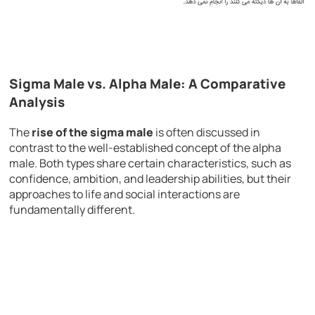
Sigma Male vs. Alpha Male: A Comparative
Analysis
The
rise of the sigma male
is often discussed in
contrast to the well-established concept of the alpha
male. Both types share certain characteristics, such as
confidence, ambition, and leadership abilities, but their
approaches to life and social interactions are
fundamentally different.