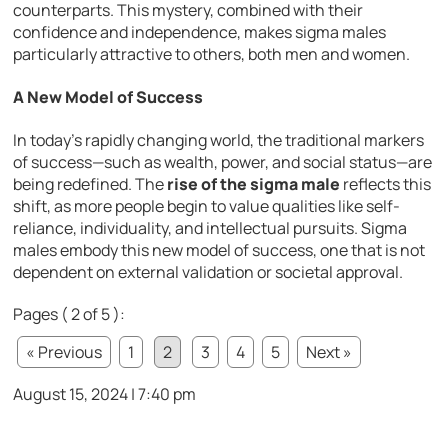
counterparts. This mystery, combined with their
confidence and independence, makes sigma males
particularly attractive to others, both men and women.
A New Model of Success
In today’s rapidly changing world, the traditional markers
of success—such as wealth, power, and social status—are
being redefined. The
rise of the sigma male
reflects this
shift, as more people begin to value qualities like self-
reliance, individuality, and intellectual pursuits. Sigma
males embody this new model of success, one that is not
dependent on external validation or societal approval.
Pages ( 2 of 5 ):
« Previous
1
2
3
4
5
Next »
August 15, 2024 | 7:40 pm