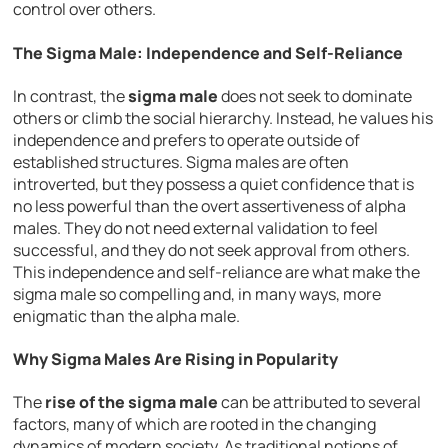
control over others.
The Sigma Male: Independence and Self-Reliance
In contrast, the
sigma male
does not seek to dominate
others or climb the social hierarchy. Instead, he values his
independence and prefers to operate outside of
established structures. Sigma males are often
introverted, but they possess a quiet confidence that is
no less powerful than the overt assertiveness of alpha
males. They do not need external validation to feel
successful, and they do not seek approval from others.
This independence and self-reliance are what make the
sigma male so compelling and, in many ways, more
enigmatic than the alpha male.
Why Sigma Males Are Rising in Popularity
The
rise of the sigma male
can be attributed to several
factors, many of which are rooted in the changing
dynamics of modern society. As traditional notions of