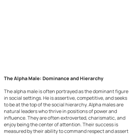
The Alpha Male: Dominance and Hierarchy
The alpha male is often portrayed as the dominant figure
in social settings. He is assertive, competitive, and seeks
to be at the top of the social hierarchy. Alpha males are
natural leaders who thrive in positions of power and
influence. They are often extroverted, charismatic, and
enjoy being the center of attention. Their success is
measured by their ability to command respect and assert