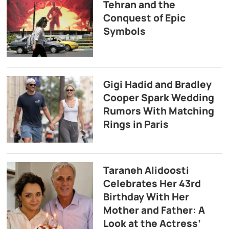
Tehran and the
Conquest of Epic
Symbols
Gigi Hadid and Bradley
Cooper Spark Wedding
Rumors With Matching
Rings in Paris
Taraneh Alidoosti
Celebrates Her 43rd
Birthday With Her
Mother and Father: A
Look at the Actress’