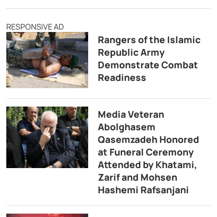
RESPONSIVE AD
Rangers of the Islamic
Republic Army
Demonstrate Combat
Readiness
Media Veteran
Abolghasem
Qasemzadeh Honored
at Funeral Ceremony
Attended by Khatami,
Zarif and Mohsen
Hashemi Rafsanjani