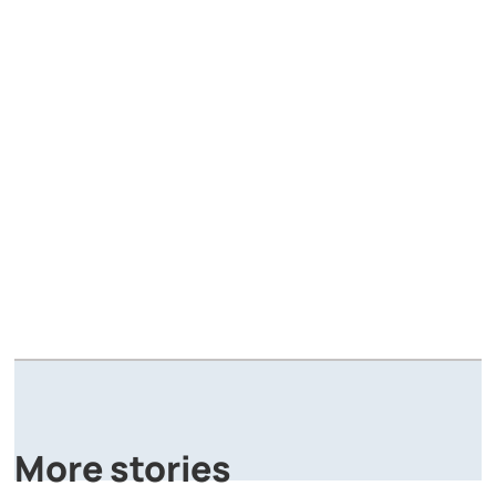
A
P
More stories