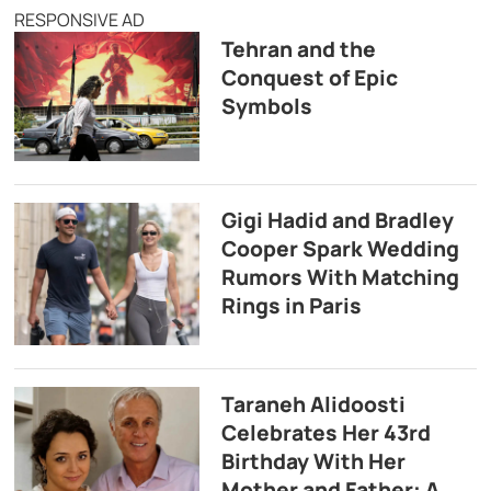
RESPONSIVE AD
Tehran and the
Conquest of Epic
Symbols
Gigi Hadid and Bradley
Cooper Spark Wedding
Rumors With Matching
Rings in Paris
Taraneh Alidoosti
Celebrates Her 43rd
Birthday With Her
Mother and Father: A