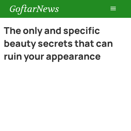
GoftarNews
Entertainment
The only and specific
beauty secrets that can
Cars
ruin your appearance
Health
History
Lifestyle
Multimedia