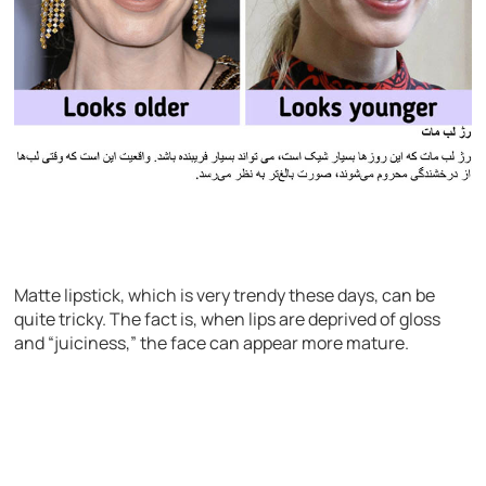
Matte lipstick, which is very trendy these days, can be
quite tricky. The fact is, when lips are deprived of gloss
and “juiciness,” the face can appear more mature.