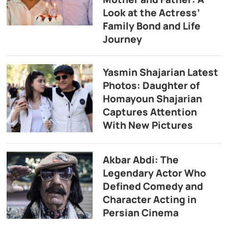
Look at the Actress’
Family Bond and Life
Journey
Yasmin Shajarian Latest
Photos: Daughter of
Homayoun Shajarian
Captures Attention
With New Pictures
Akbar Abdi: The
Legendary Actor Who
Defined Comedy and
Character Acting in
Persian Cinema