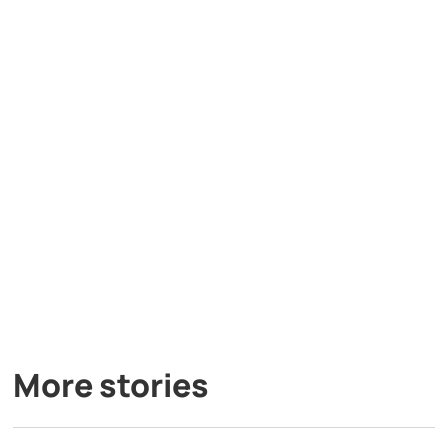
More stories