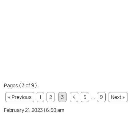
Pages ( 3 of 9 ):
« Previous
1
2
3
4
5
...
9
Next »
February 21, 2023 | 6:50 am