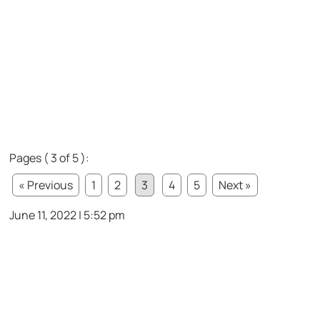
Pages ( 3 of 5 ):
« Previous
1
2
3
4
5
Next »
June 11, 2022 | 5:52 pm