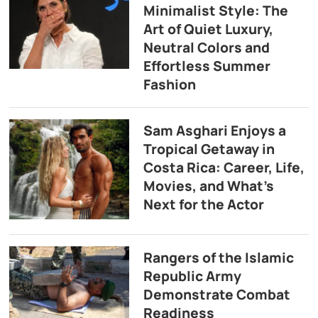
Minimalist Style: The
Art of Quiet Luxury,
Neutral Colors and
Effortless Summer
Fashion
Sam Asghari Enjoys a
Tropical Getaway in
Costa Rica: Career, Life,
Movies, and What’s
Next for the Actor
Rangers of the Islamic
Republic Army
Demonstrate Combat
Readiness