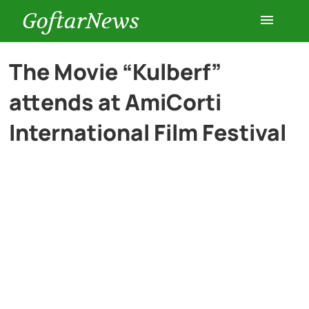
GoftarNews
Entertainment
The Movie “Kulberf”
attends at AmiCorti
Cars
International Film Festival
Health
History
Lifestyle
Multimedia