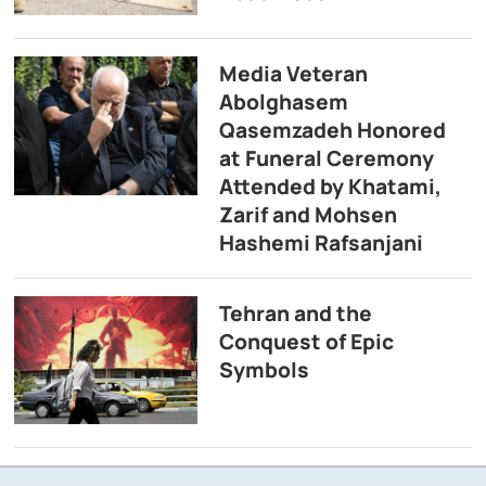
Media Veteran
Abolghasem
Qasemzadeh Honored
at Funeral Ceremony
Attended by Khatami,
Zarif and Mohsen
Hashemi Rafsanjani
Tehran and the
Conquest of Epic
Symbols