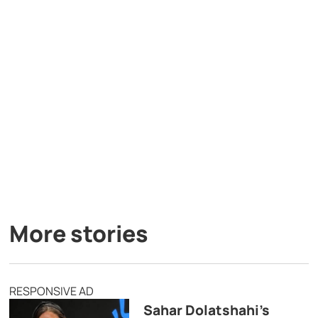
More stories
RESPONSIVE AD
Sahar Dolatshahi’s