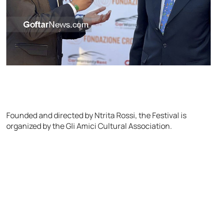
Founded and directed by Ntrita Rossi, the Festival is
organized by the Gli Amici Cultural Association.