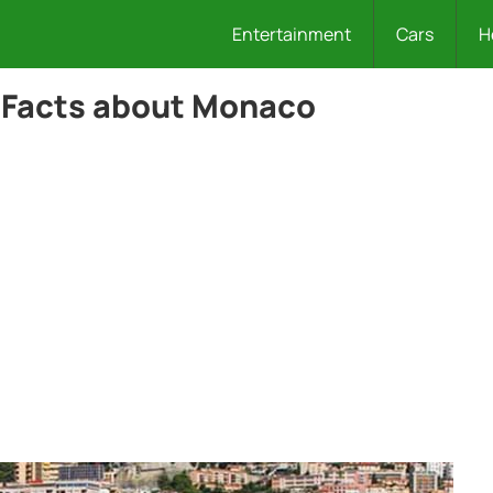
Entertainment
Cars
H
 Facts about Monaco