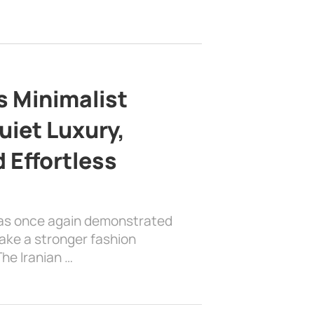
s Minimalist
uiet Luxury,
 Effortless
has once again demonstrated
ake a stronger fashion
he Iranian …