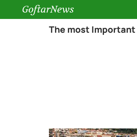
GoftarNews
The most Important