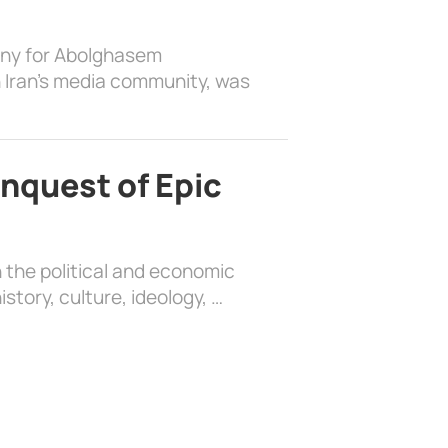
ony for Abolghasem
 Iran’s media community, was
nquest of Epic
 the political and economic
history, culture, ideology, …