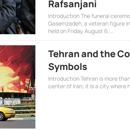
Rafsanjani
Introduction The funeral cerem
Qasemzadeh, a veteran figure in
held on Friday, August 6, …
Tehran and the Co
Symbols
Introduction Tehran is more than
center of Iran; it is a city where 