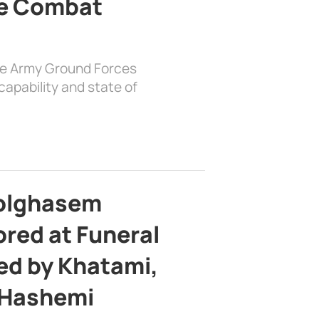
e Combat
the Army Ground Forces
apability and state of
bolghasem
ed at Funeral
d by Khatami,
 Hashemi