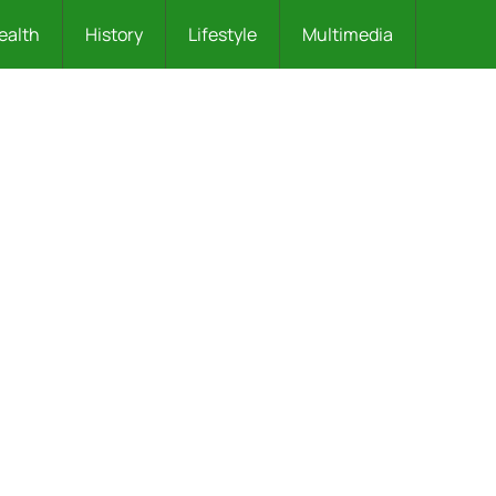
ealth
History
Lifestyle
Multimedia