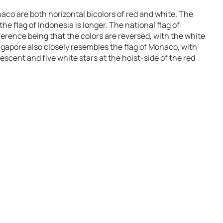
aco are both horizontal bicolors of red and white. The
he flag of Indonesia is longer. The national flag of
fference being that the colors are reversed, with the white
Singapore also closely resembles the flag of Monaco, with
escent and five white stars at the hoist-side of the red