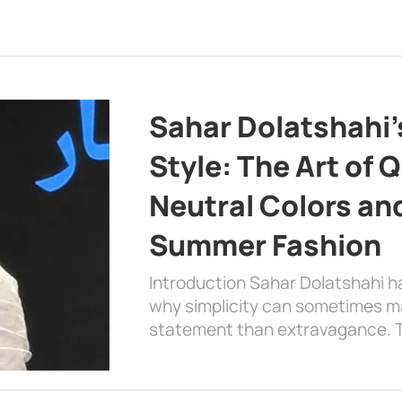
Sahar Dolatshahi’
Style: The Art of Q
Neutral Colors and
Summer Fashion
Introduction Sahar Dolatshahi 
why simplicity can sometimes m
statement than extravagance. T