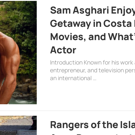
Sam Asghari Enjoy
Getaway in Costa R
Movies, and What’
Actor
Introduction Known for his work 
entrepreneur, and television per
an international …
Rangers of the Is