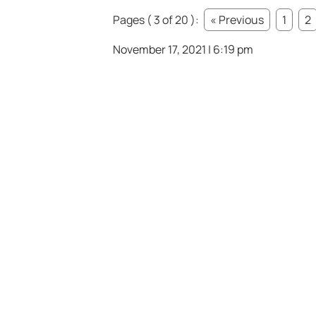
Pages ( 3 of 20 ):
« Previous
1
2
November 17, 2021 | 6:19 pm