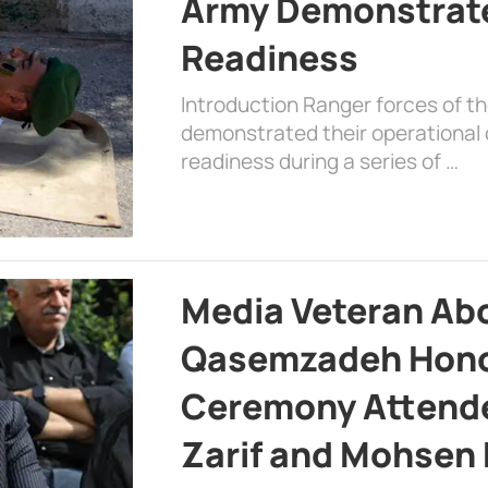
Army Demonstrat
Readiness
Introduction Ranger forces of 
demonstrated their operational c
readiness during a series of …
Media Veteran A
Qasemzadeh Honor
Ceremony Attende
Zarif and Mohsen