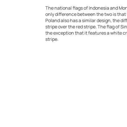
The national flags of Indonesia and Mon
only difference between the two is that t
Poland also has a similar design, the di
stripe over the red stripe. The flag of 
the exception that it features a white cr
stripe.