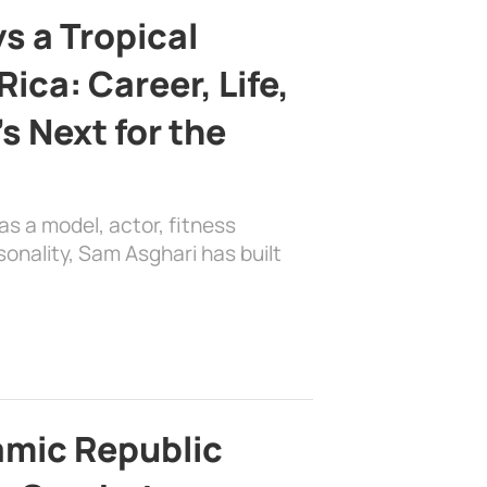
s a Tropical
ica: Career, Life,
s Next for the
as a model, actor, fitness
sonality, Sam Asghari has built
lamic Republic