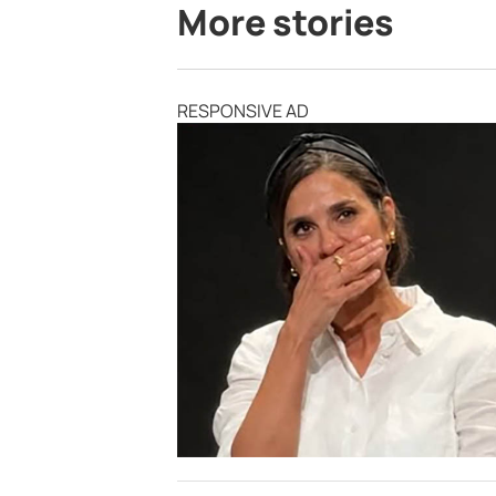
More stories
RESPONSIVE AD