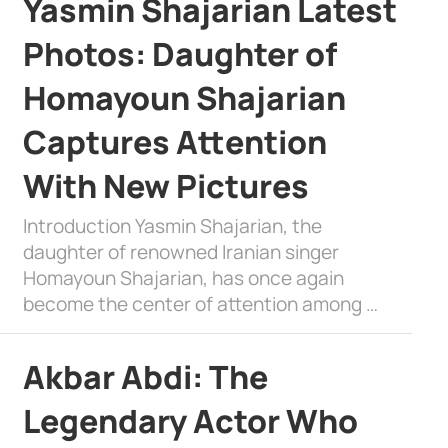
Yasmin Shajarian Latest
Photos: Daughter of
Homayoun Shajarian
Captures Attention
With New Pictures
Introduction Yasmin Shajarian, the
daughter of renowned Iranian singer
Homayoun Shajarian, has once again
become the center of attention among …
Akbar Abdi: The
Legendary Actor Who