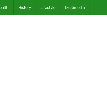
ealth
History
Lifestyle
Multimedia