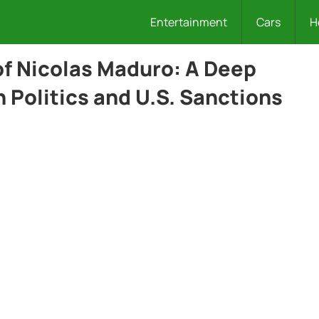
Entertainment
Cars
H
of Nicolas Maduro: A Deep
 Politics and U.S. Sanctions