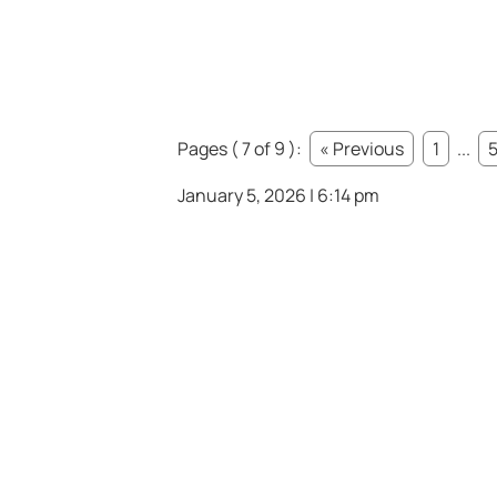
Pages ( 7 of 9 ):
« Previous
1
...
January 5, 2026 | 6:14 pm