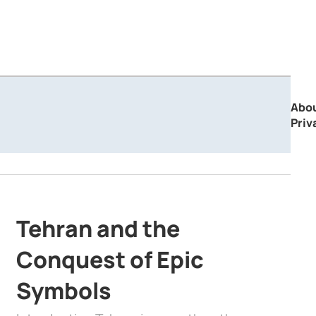
Abo
Priv
Tehran and the
Conquest of Epic
Symbols