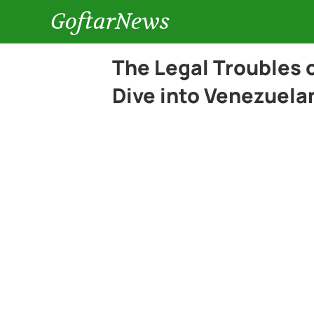
GoftarNews
The Legal Troubles 
Dive into Venezuelan