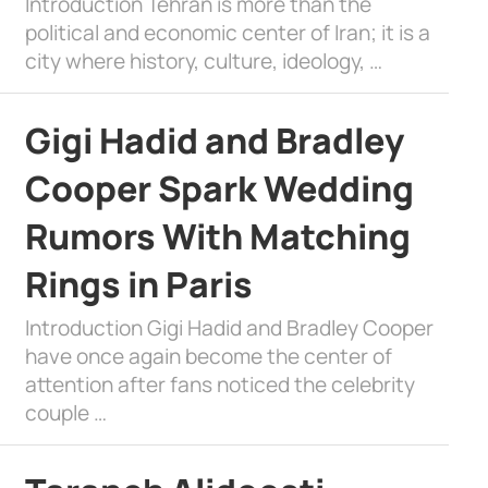
Introduction Tehran is more than the
political and economic center of Iran; it is a
city where history, culture, ideology, …
Gigi Hadid and Bradley
Cooper Spark Wedding
Rumors With Matching
Rings in Paris
Introduction Gigi Hadid and Bradley Cooper
have once again become the center of
attention after fans noticed the celebrity
couple …