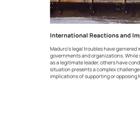
International Reactions and Im
Maduro’s legal troubles have garnered i
governments and organizations. While 
as a legitimate leader, others have con
situation presents a complex challenge 
implications of supporting or opposing