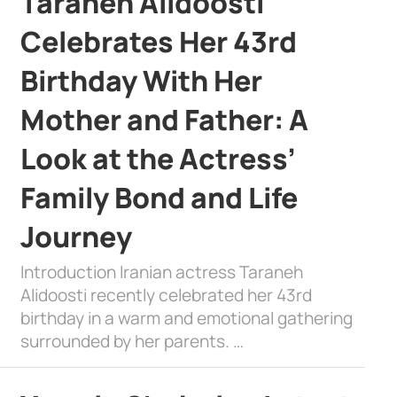
Taraneh Alidoosti
Celebrates Her 43rd
Birthday With Her
Mother and Father: A
Look at the Actress’
Family Bond and Life
Journey
Introduction Iranian actress Taraneh
Alidoosti recently celebrated her 43rd
birthday in a warm and emotional gathering
surrounded by her parents. …