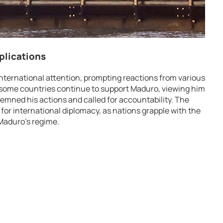
plications
nternational attention, prompting reactions from various
some countries continue to support Maduro, viewing him
demned his actions and called for accountability. The
for international diplomacy, as nations grapple with the
 Maduro’s regime.