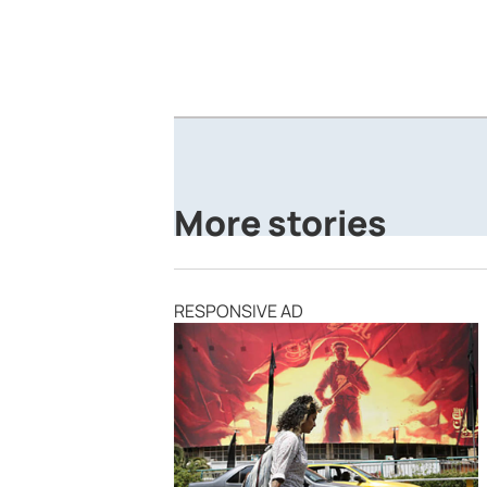
More stories
RESPONSIVE AD