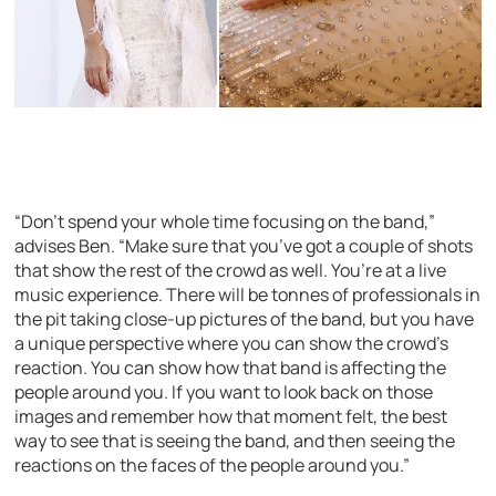
“Don’t spend your whole time focusing on the band,”
advises Ben. “Make sure that you’ve got a couple of shots
that show the rest of the crowd as well. You’re at a live
music experience. There will be tonnes of professionals in
the pit taking close-up pictures of the band, but you have
a unique perspective where you can show the crowd’s
reaction. You can show how that band is affecting the
people around you. If you want to look back on those
images and remember how that moment felt, the best
way to see that is seeing the band, and then seeing the
reactions on the faces of the people around you.”