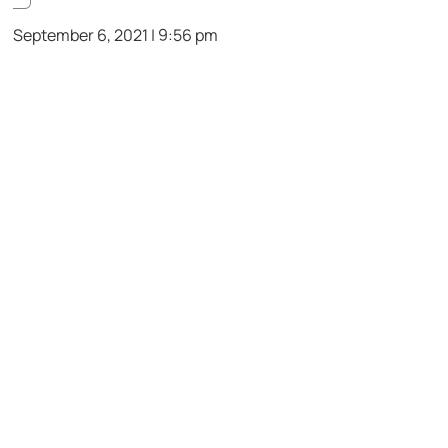
September 6, 2021 | 9:56 pm