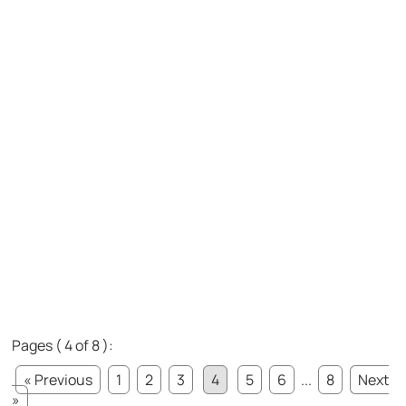
Pages ( 4 of 8 ):
« Previous
1
2
3
4
5
6
...
8
Next
»