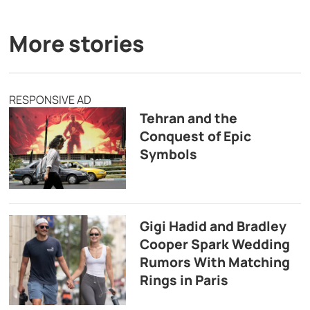
More stories
RESPONSIVE AD
Tehran and the
Conquest of Epic
Symbols
Gigi Hadid and Bradley
Cooper Spark Wedding
Rumors With Matching
Rings in Paris