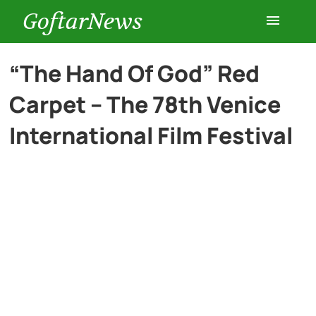
GoftarNews
Entertainment
“The Hand Of God” Red
Carpet – The 78th Venice
Cars
International Film Festival
Health
History
Lifestyle
Multimedia