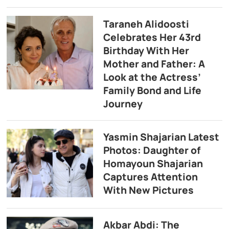
Taraneh Alidoosti
Celebrates Her 43rd
Birthday With Her
Mother and Father: A
Look at the Actress’
Family Bond and Life
Journey
Yasmin Shajarian Latest
Photos: Daughter of
Homayoun Shajarian
Captures Attention
With New Pictures
Akbar Abdi: The