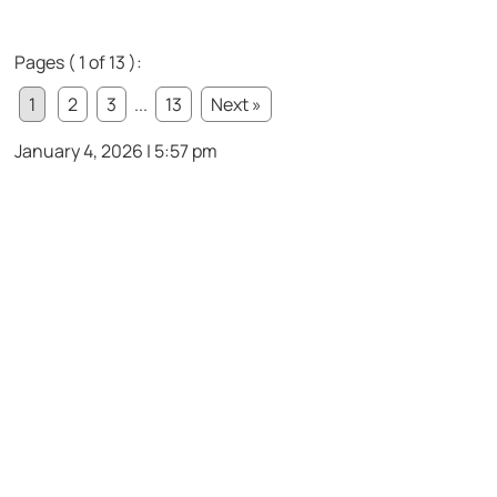
Pages ( 1 of 13 ):
1
2
3
...
13
Next »
January 4, 2026 | 5:57 pm