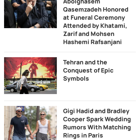
Abolghasem
Qasemzadeh Honored
at Funeral Ceremony
Attended by Khatami,
Zarif and Mohsen
Hashemi Rafsanjani
Tehran and the
Conquest of Epic
Symbols
Gigi Hadid and Bradley
Cooper Spark Wedding
Rumors With Matching
Rings in Paris