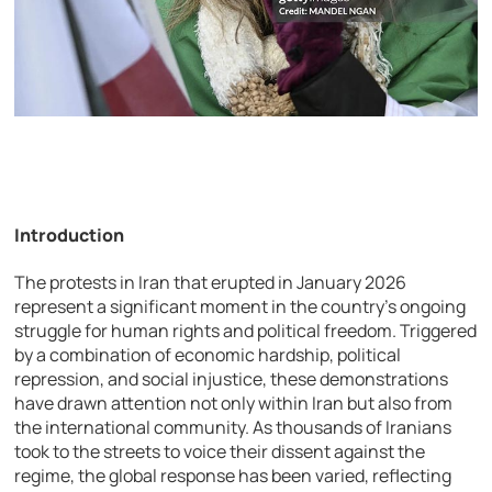
Introduction
The protests in Iran that erupted in January 2026
represent a significant moment in the country’s ongoing
struggle for human rights and political freedom. Triggered
by a combination of economic hardship, political
repression, and social injustice, these demonstrations
have drawn attention not only within Iran but also from
the international community. As thousands of Iranians
took to the streets to voice their dissent against the
regime, the global response has been varied, reflecting