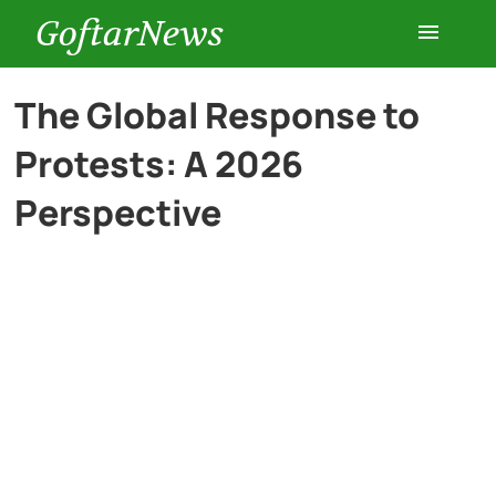
GoftarNews
Entertainment
The Global Response to
Protests: A 2026
Cars
Perspective
Health
History
Lifestyle
Multimedia