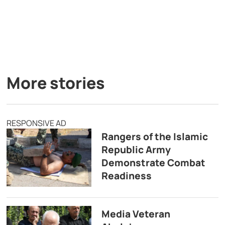
More stories
RESPONSIVE AD
Rangers of the Islamic
Republic Army
Demonstrate Combat
Readiness
Media Veteran