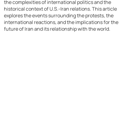
the complexities of international politics and the
historical context of U.S.-Iran relations. This article
explores the events surrounding the protests, the
international reactions, and the implications for the
future of Iran and its relationship with the world.