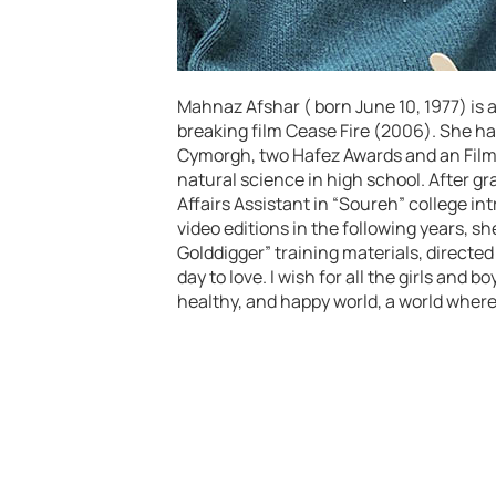
Mahnaz Afshar ( born June 10, 1977) is 
breaking film Cease Fire (2006). She ha
Cymorgh, two Hafez Awards and an Film 
natural science in high school. After g
Affairs Assistant in “Soureh” college i
video editions in the following years, sh
Golddigger” training materials, directed
day to love. I wish for all the girls and b
healthy, and happy world, a world where