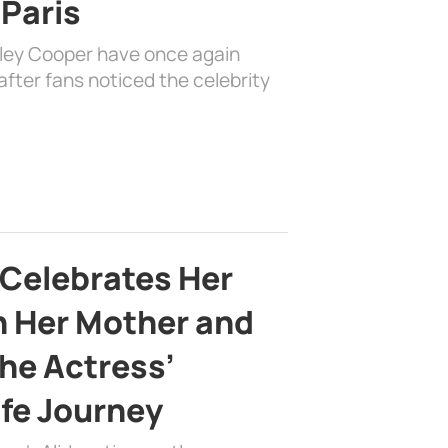
 Paris
dley Cooper have once again
fter fans noticed the celebrity
 Celebrates Her
h Her Mother and
the Actress’
ife Journey