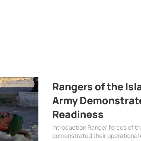
Rangers of the Is
Army Demonstrat
Readiness
Introduction Ranger forces of 
demonstrated their operational c