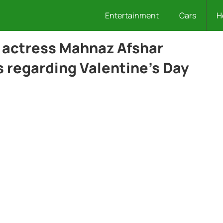
Entertainment
Cars
H
actress Mahnaz Afshar
 regarding Valentine’s Day