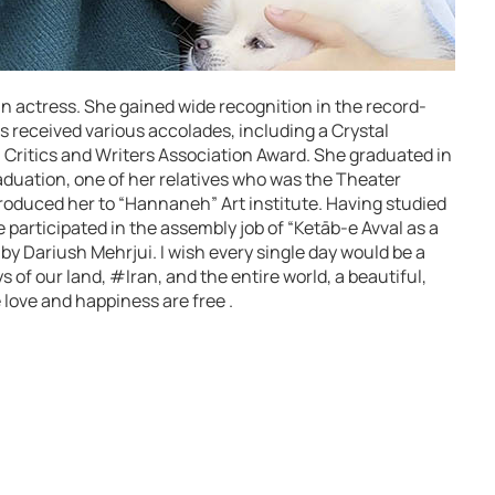
an actress. She gained wide recognition in the record-
s received various accolades, including a Crystal
Critics and Writers Association Award. She graduated in
raduation, one of her relatives who was the Theater
ntroduced her to “Hannaneh” Art institute. Having studied
e participated in the assembly job of “Ketāb-e Avval as a
 by Dariush Mehrjui. I wish every single day would be a
oys of our land, #Iran, and the entire world, a beautiful,
 love and happiness are free .