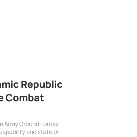
lamic Republic
e Combat
the Army Ground Forces
apability and state of