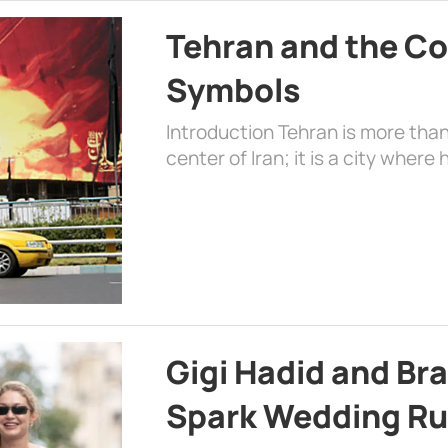
Tehran and the Co
Symbols
Introduction Tehran is more than
center of Iran; it is a city where 
Gigi Hadid and Br
Spark Wedding Ru