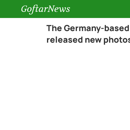
GoftarNews
The Germany-based 
released new photos