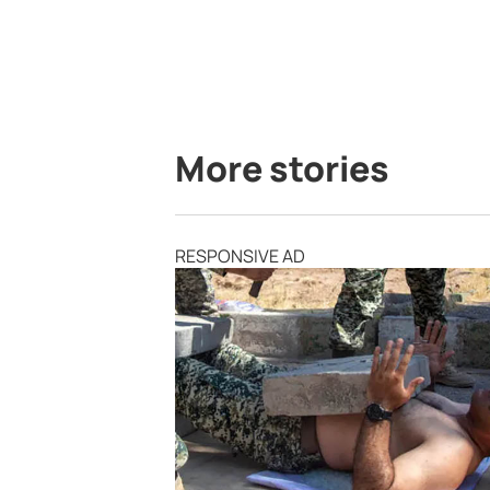
More stories
RESPONSIVE AD