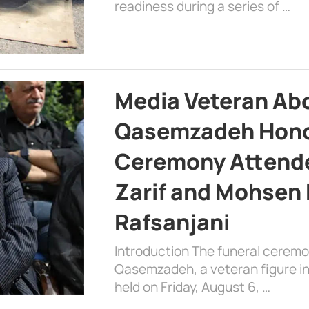
readiness during a series of …
Media Veteran A
Qasemzadeh Honor
Ceremony Attende
Zarif and Mohsen
Rafsanjani
Introduction The funeral cerem
Qasemzadeh, a veteran figure in
held on Friday, August 6, …