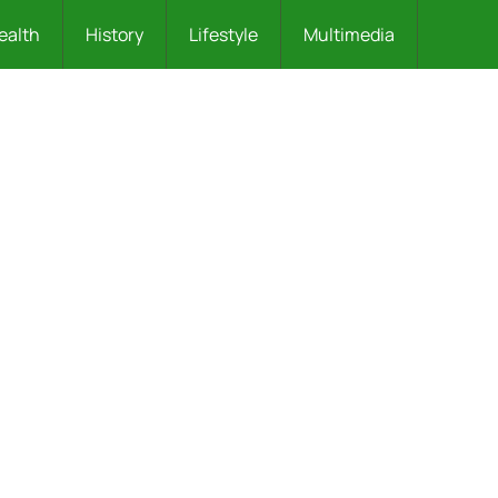
ealth
History
Lifestyle
Multimedia