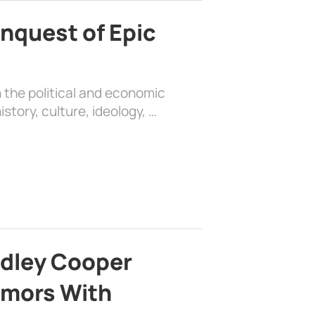
nquest of Epic
 the political and economic
history, culture, ideology, …
adley Cooper
mors With