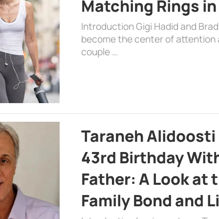
Matching Rings in
Introduction Gigi Hadid and Bra
become the center of attention a
couple …
Taraneh Alidoosti
43rd Birthday Wit
Father: A Look at 
Family Bond and L