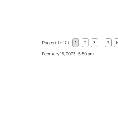
Pages ( 1 of 7 ):
1
2
3
...
7
February 15, 2023 | 5:50 am