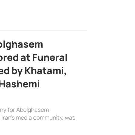
bolghasem
ed at Funeral
d by Khatami,
 Hashemi
ony for Abolghasem
 Iran’s media community, was