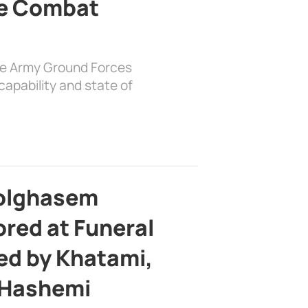
e Combat
the Army Ground Forces
apability and state of
bolghasem
ed at Funeral
d by Khatami,
 Hashemi