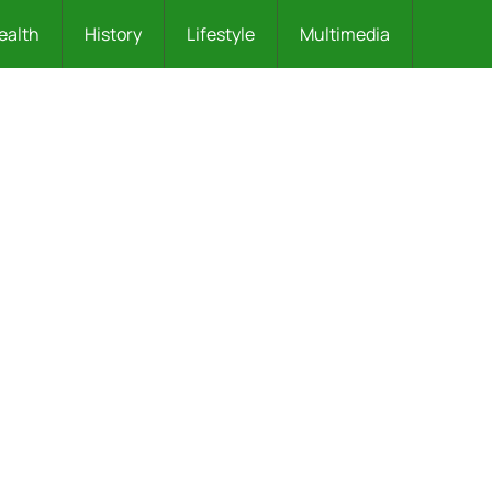
ealth
History
Lifestyle
Multimedia