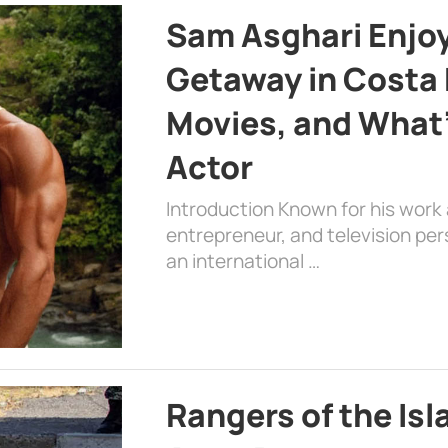
Sam Asghari Enjoy
Getaway in Costa R
Movies, and What’
Actor
Introduction Known for his work 
entrepreneur, and television per
an international …
Rangers of the Is