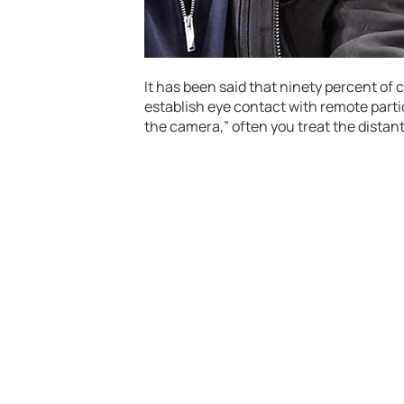
It has been said that ninety percent o
establish eye contact with remote parti
the camera,” often you treat the distant 