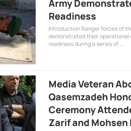
Army Demonstrat
Readiness
Introduction Ranger forces of 
demonstrated their operational c
readiness during a series of …
Media Veteran A
Qasemzadeh Honor
Ceremony Attende
Zarif and Mohsen