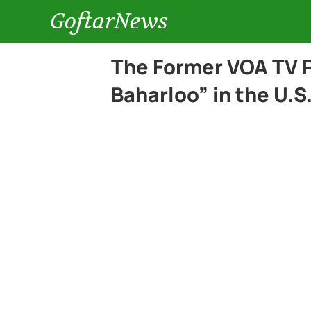
GoftarNews
The Former VOA TV 
Baharloo” in the U.S