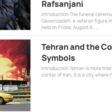
Rafsanjani
Introduction The funeral cerem
Qasemzadeh, a veteran figure in
held on Friday, August 6, …
Tehran and the Co
Symbols
Introduction Tehran is more than
center of Iran; it is a city where 