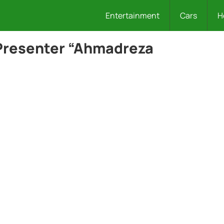
Entertainment
Cars
H
Presenter “Ahmadreza
.