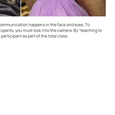
f communication happens in the face and eyes. To
cipants, you must look into the camera. By “teaching to
participant as part of the total class.