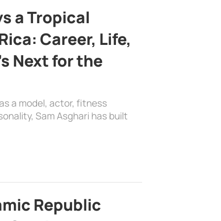
s a Tropical
ica: Career, Life,
s Next for the
as a model, actor, fitness
sonality, Sam Asghari has built
lamic Republic