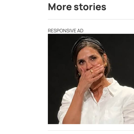
More stories
RESPONSIVE AD