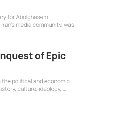
ony for Abolghasem
 Iran’s media community, was
nquest of Epic
 the political and economic
history, culture, ideology, …