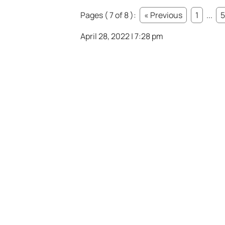
Pages ( 7 of 8 ):
« Previous
1
...
5
April 28, 2022 | 7:28 pm