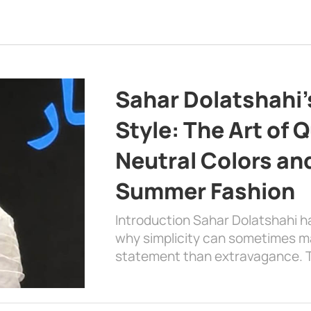
Sahar Dolatshahi’
Style: The Art of Q
Neutral Colors and
Summer Fashion
Introduction Sahar Dolatshahi 
why simplicity can sometimes m
statement than extravagance. T