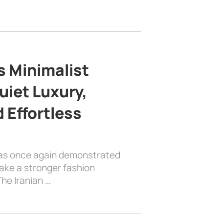
s Minimalist
uiet Luxury,
 Effortless
has once again demonstrated
ake a stronger fashion
he Iranian …