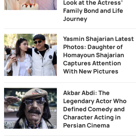
Look at the Actress’
Family Bond and Life
Journey
Yasmin Shajarian Latest
Photos: Daughter of
Homayoun Shajarian
Captures Attention
With New Pictures
Akbar Abdi: The
Legendary Actor Who
Defined Comedy and
Character Acting in
Persian Cinema