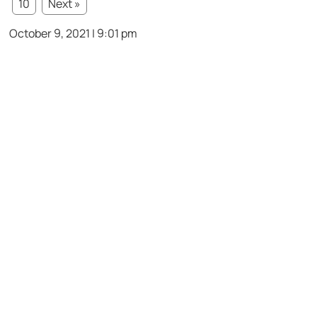
10
Next »
October 9, 2021 | 9:01 pm