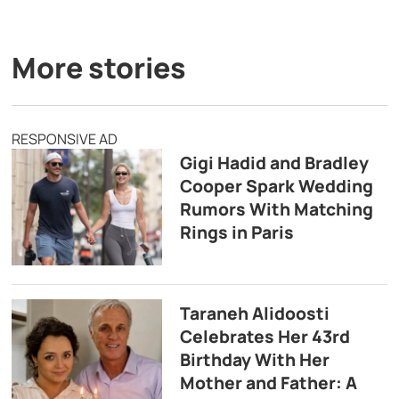
More stories
RESPONSIVE AD
Gigi Hadid and Bradley
Cooper Spark Wedding
Rumors With Matching
Rings in Paris
Taraneh Alidoosti
Celebrates Her 43rd
Birthday With Her
Mother and Father: A