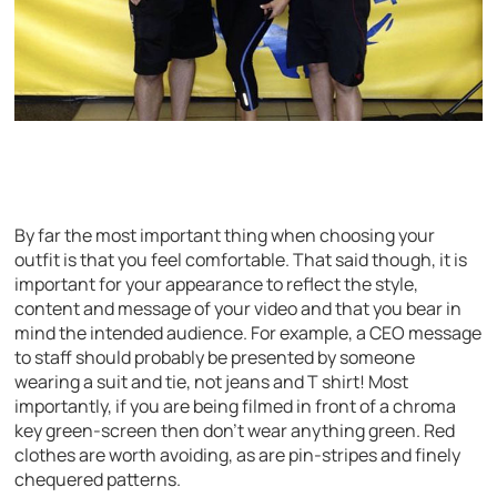
By far the most important thing when choosing your
outfit is that you feel comfortable. That said though, it is
important for your appearance to reflect the style,
content and message of your video and that you bear in
mind the intended audience. For example, a CEO message
to staff should probably be presented by someone
wearing a suit and tie, not jeans and T shirt! Most
importantly, if you are being filmed in front of a chroma
key green-screen then don’t wear anything green. Red
clothes are worth avoiding, as are pin-stripes and finely
chequered patterns.