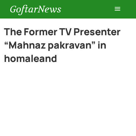
GoftarNews
Entertainment
The Former TV Presenter
“Mahnaz pakravan” in
Cars
homaleand
Health
History
Lifestyle
Multimedia