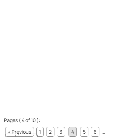
Pages ( 4 of 10 ):
« Previous
1
2
3
4
5
6
...