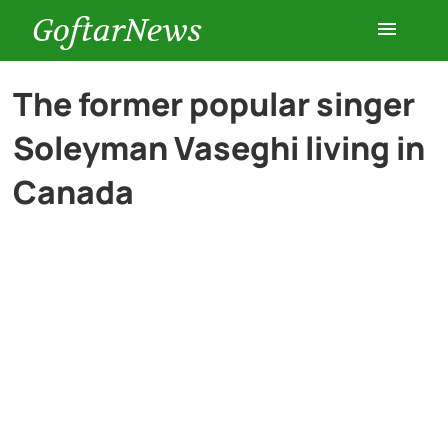
GoftarNews
Entertainment
The former popular singer
Soleyman Vaseghi living in
Cars
Canada
Health
History
Lifestyle
Multimedia