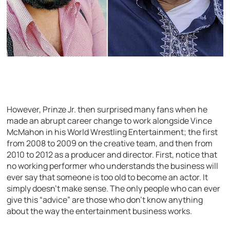
However, Prinze Jr. then surprised many fans when he
made an abrupt career change to work alongside Vince
McMahon in his World Wrestling Entertainment; the first
from 2008 to 2009 on the creative team, and then from
2010 to 2012 as a producer and director. First, notice that
no working performer who understands the business will
ever say that someone is too old to become an actor. It
simply doesn’t make sense. The only people who can ever
give this “advice” are those who don’t know anything
about the way the entertainment business works.