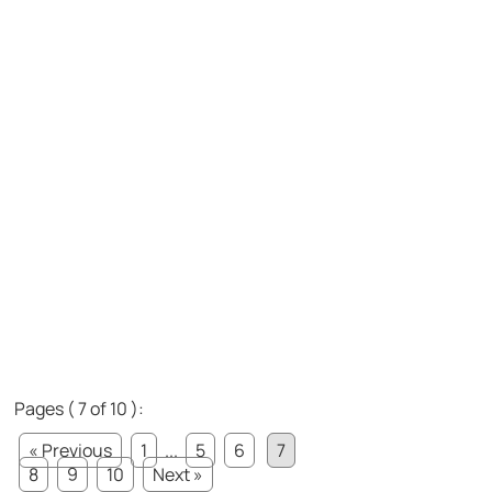
Pages ( 7 of 10 ):
« Previous
1
...
5
6
7
8
9
10
Next »