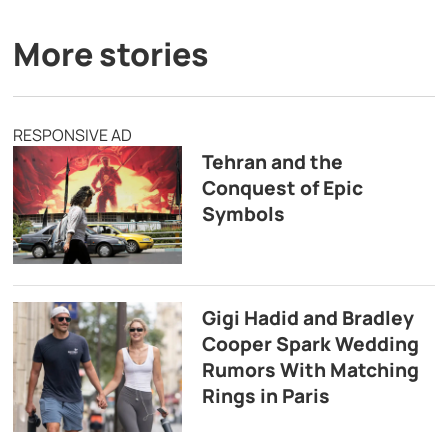
More stories
RESPONSIVE AD
Tehran and the
Conquest of Epic
Symbols
Gigi Hadid and Bradley
Cooper Spark Wedding
Rumors With Matching
Rings in Paris