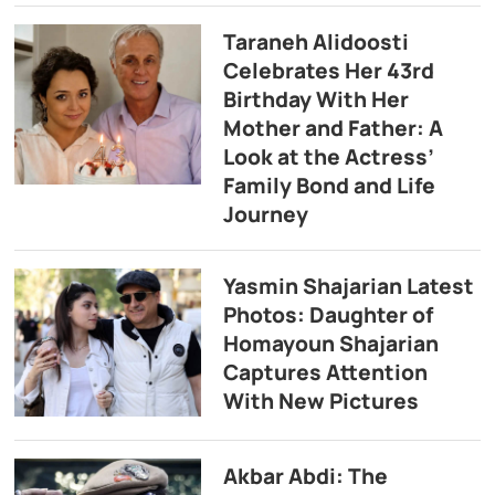
Taraneh Alidoosti
Celebrates Her 43rd
Birthday With Her
Mother and Father: A
Look at the Actress’
Family Bond and Life
Journey
Yasmin Shajarian Latest
Photos: Daughter of
Homayoun Shajarian
Captures Attention
With New Pictures
Akbar Abdi: The