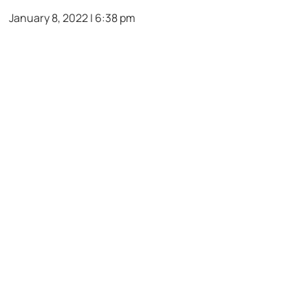
January 8, 2022 | 6:38 pm