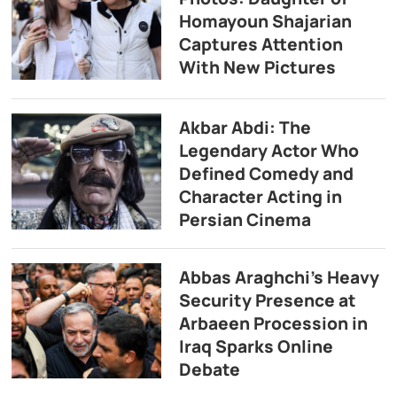
Homayoun Shajarian
Captures Attention
With New Pictures
Akbar Abdi: The
Legendary Actor Who
Defined Comedy and
Character Acting in
Persian Cinema
Abbas Araghchi’s Heavy
Security Presence at
Arbaeen Procession in
Iraq Sparks Online
Debate