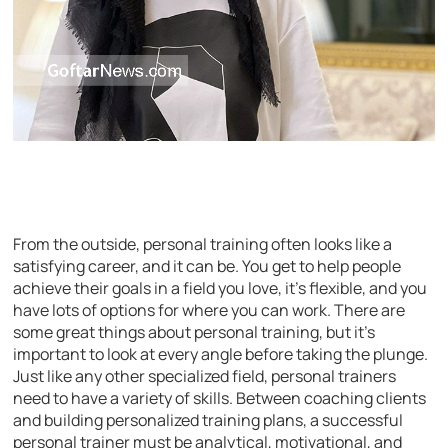
From the outside, personal training often looks like a
satisfying career, and it can be. You get to help people
achieve their goals in a field you love, it’s flexible, and you
have lots of options for where you can work. There are
some great things about personal training, but it’s
important to look at every angle before taking the plunge.
Just like any other specialized field, personal trainers
need to have a variety of skills. Between coaching clients
and building personalized training plans, a successful
personal trainer must be analytical, motivational, and