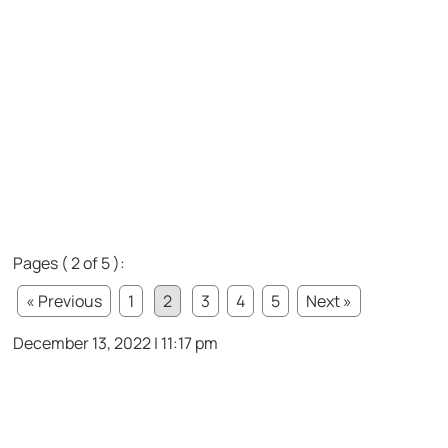
Pages ( 2 of 5 ):
« Previous
1
2
3
4
5
Next »
December 13, 2022 | 11:17 pm