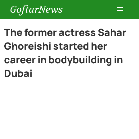
GoftarNews
Entertainment
The former actress Sahar
Ghoreishi started her
Cars
career in bodybuilding in
Health
Dubai
History
Lifestyle
Multimedia