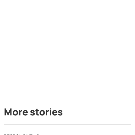
More stories