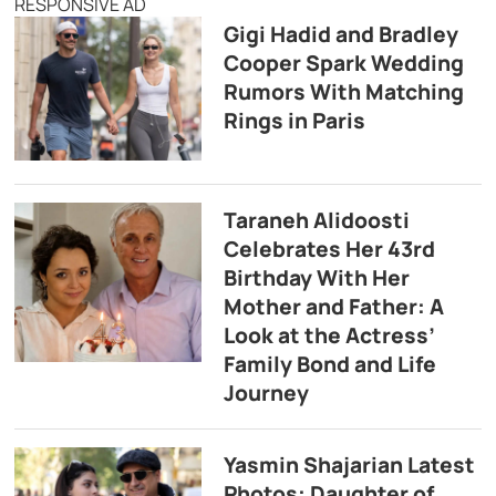
RESPONSIVE AD
Gigi Hadid and Bradley
Cooper Spark Wedding
Rumors With Matching
Rings in Paris
Taraneh Alidoosti
Celebrates Her 43rd
Birthday With Her
Mother and Father: A
Look at the Actress’
Family Bond and Life
Journey
Yasmin Shajarian Latest
Photos: Daughter of