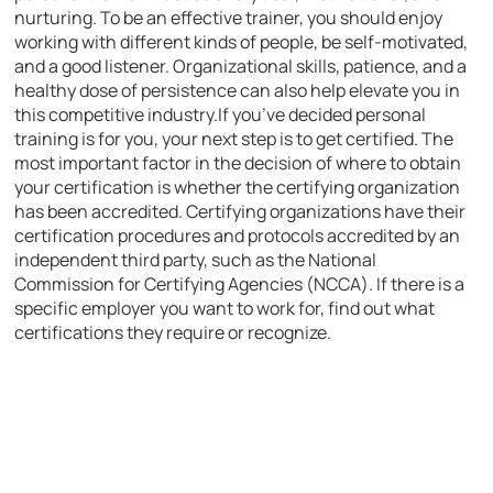
nurturing. To be an effective trainer, you should enjoy
working with different kinds of people, be self-motivated,
and a good listener. Organizational skills, patience, and a
healthy dose of persistence can also help elevate you in
this competitive industry.If you’ve decided personal
training is for you, your next step is to get certified. The
most important factor in the decision of where to obtain
your certification is whether the certifying organization
has been accredited. Certifying organizations have their
certification procedures and protocols accredited by an
independent third party, such as the National
Commission for Certifying Agencies (NCCA). If there is a
specific employer you want to work for, find out what
certifications they require or recognize.