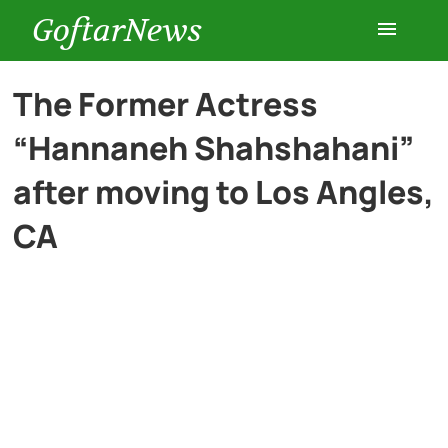
GoftarNews
Entertainment
The Former Actress
“Hannaneh Shahshahani”
Cars
after moving to Los Angles,
Health
CA
History
Lifestyle
Multimedia