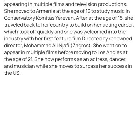
appearing in multiple films and television productions.
She moved to Armenia at the age of 12 to study music in
Conservatory Komitas Yerevan. After at the age of 15, she
traveled back to her country to build on her acting career,
which took off quickly and she was welcomed into the
industry with her first feature film Directed by renowned
director, Mohammad Ali Njafi (Zagros). She went on to
appear in multiple films before moving to Los Angles at
the age of 21. She now performs as an actress, dancer,
and musician while she moves to surpass her success in
the US.