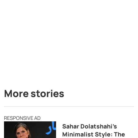
More stories
RESPONSIVE AD
Sahar Dolatshahi’s
Minimalist Style: The