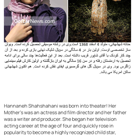
Hannaneh Shahshahani was born into theater! Her
Mother’s was an actress and film director and her father
was a writer and producer. She began her television
acting career at the age of four and quickly rose in
popularity to become a highly recognized child star,