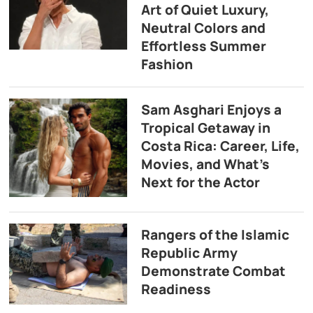
Art of Quiet Luxury,
Neutral Colors and
Effortless Summer
Fashion
Sam Asghari Enjoys a
Tropical Getaway in
Costa Rica: Career, Life,
Movies, and What’s
Next for the Actor
Rangers of the Islamic
Republic Army
Demonstrate Combat
Readiness