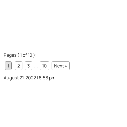
Pages ( 1 of 10 ):
1
2
3
...
10
Next »
August 21, 2022 | 8:56 pm