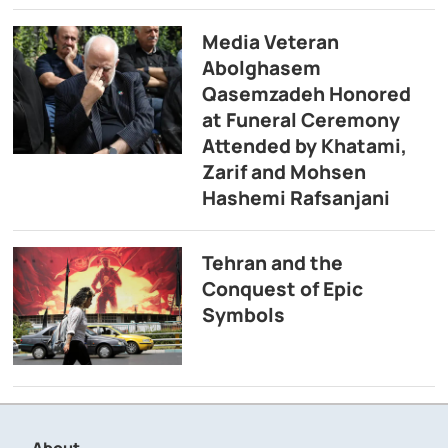
Media Veteran
Abolghasem
Qasemzadeh Honored
at Funeral Ceremony
Attended by Khatami,
Zarif and Mohsen
Hashemi Rafsanjani
Tehran and the
Conquest of Epic
Symbols