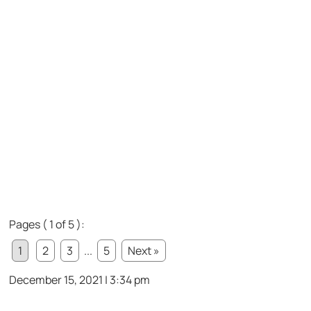
Pages ( 1 of 5 ):
1
2
3
...
5
Next »
December 15, 2021 | 3:34 pm