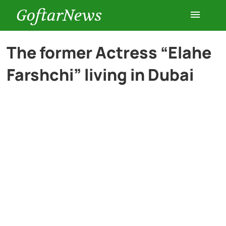
GoftarNews
Entertainment
The former Actress “Elahe
Farshchi” living in Dubai
Cars
Health
History
Lifestyle
Multimedia