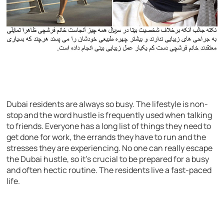
Dubai residents are always so busy. The lifestyle is non-
stop and the word hustle is frequently used when talking
to friends. Everyone has a long list of things they need to
get done for work, the errands they have to run and the
stresses they are experiencing. No one can really escape
the Dubai hustle, so it’s crucial to be prepared for a busy
and often hectic routine. The residents live a fast-paced
life.