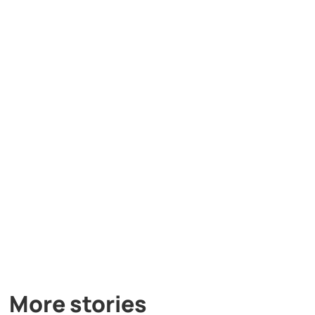
More stories