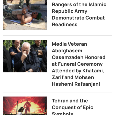
Rangers of the Islamic
Republic Army
Demonstrate Combat
Readiness
Media Veteran
Abolghasem
Qasemzadeh Honored
at Funeral Ceremony
Attended by Khatami,
Zarif and Mohsen
Hashemi Rafsanjani
Tehran and the
Conquest of Epic
Symbols