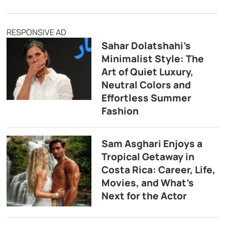
RESPONSIVE AD
Sahar Dolatshahi’s
Minimalist Style: The
Art of Quiet Luxury,
Neutral Colors and
Effortless Summer
Fashion
Sam Asghari Enjoys a
Tropical Getaway in
Costa Rica: Career, Life,
Movies, and What’s
Next for the Actor