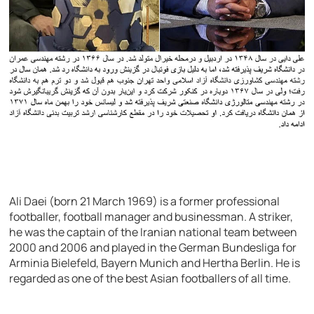
Ali Daei (born 21 March 1969) is a former professional
footballer, football manager and businessman. A striker,
he was the captain of the Iranian national team between
2000 and 2006 and played in the German Bundesliga for
Arminia Bielefeld, Bayern Munich and Hertha Berlin. He is
regarded as one of the best Asian footballers of all time.