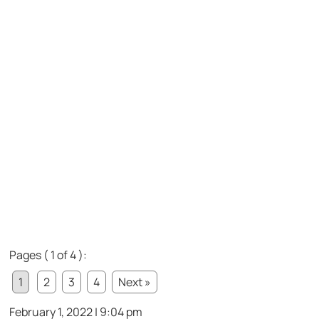
Pages ( 1 of 4 ):
1
2
3
4
Next »
February 1, 2022 | 9:04 pm