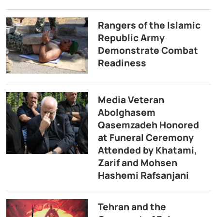
Rangers of the Islamic
Republic Army
Demonstrate Combat
Readiness
Media Veteran
Abolghasem
Qasemzadeh Honored
at Funeral Ceremony
Attended by Khatami,
Zarif and Mohsen
Hashemi Rafsanjani
Tehran and the