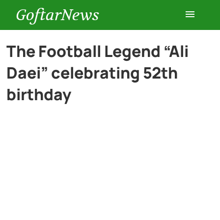
GoftarNews
Entertainment
The Football Legend “Ali
Daei” celebrating 52th
Cars
birthday
Health
History
Lifestyle
Multimedia