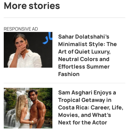
More stories
RESPONSIVE AD
Sahar Dolatshahi’s
Minimalist Style: The
Art of Quiet Luxury,
Neutral Colors and
Effortless Summer
Fashion
Sam Asghari Enjoys a
Tropical Getaway in
Costa Rica: Career, Life,
Movies, and What’s
Next for the Actor