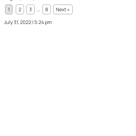
1
2
3
...
8
Next »
July 31, 2022 | 5:24 pm