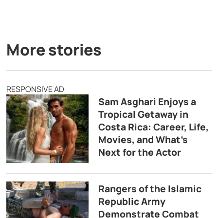
More stories
RESPONSIVE AD
Sam Asghari Enjoys a
Tropical Getaway in
Costa Rica: Career, Life,
Movies, and What’s
Next for the Actor
Rangers of the Islamic
Republic Army
Demonstrate Combat