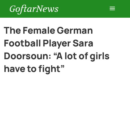
GoftarNews
Entertainment
The Female German
Football Player Sara
Cars
Doorsoun: “A lot of girls
Health
have to fight”
History
Lifestyle
Multimedia