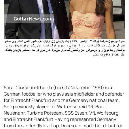
Sara Doorsoun-Khajeh (born 17 November 1991) is a
German footballer who plays as a midfielder and defender
for Eintracht Frankfurt and the Germany national team.
She previously played for Wattenscheid 09, Bad
Neuenahr, Turbine Potsdam, SGS Essen, VfL Wolfsburg
and Eintracht Frankfurt.Having represented Germany
from the under-15 level up, Doorsoun made her debut for