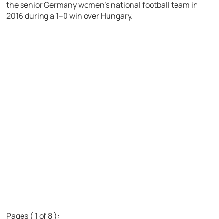
the senior Germany women’s national football team in
2016 during a 1–0 win over Hungary.
Pages ( 1 of 8 ):