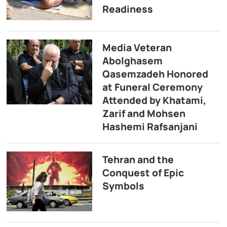
Readiness
Media Veteran
Abolghasem
Qasemzadeh Honored
at Funeral Ceremony
Attended by Khatami,
Zarif and Mohsen
Hashemi Rafsanjani
Tehran and the
Conquest of Epic
Symbols