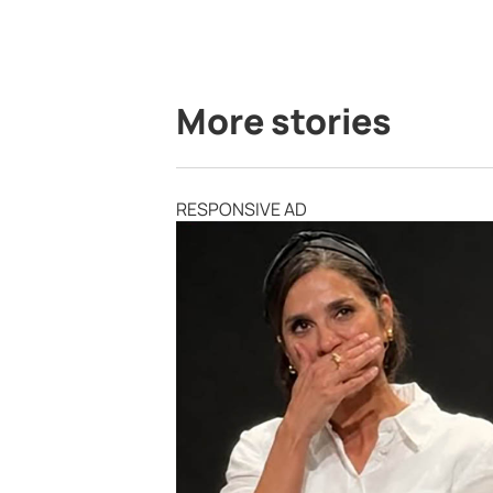
More stories
RESPONSIVE AD