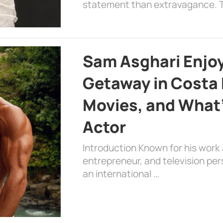
statement than extravagance. T
Sam Asghari Enjoy
Getaway in Costa R
Movies, and What’
Actor
Introduction Known for his work 
entrepreneur, and television per
an international …