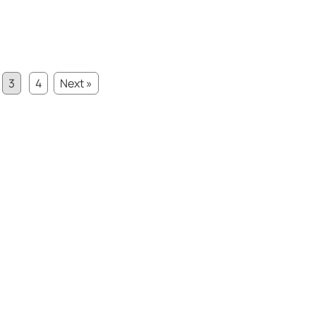
3
4
Next »