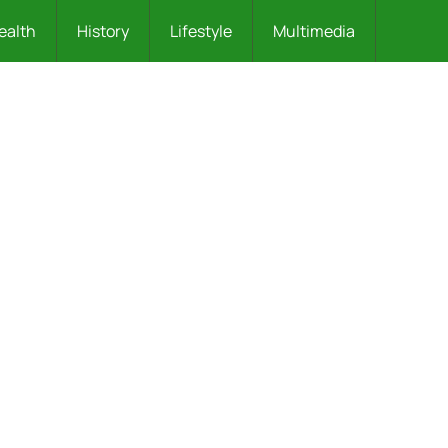
ealth
History
Lifestyle
Multimedia