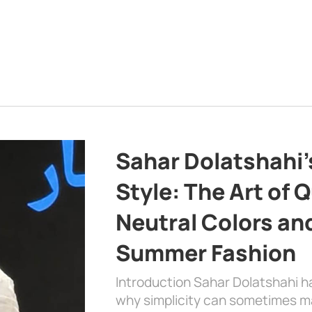
Sahar Dolatshahi’
Style: The Art of Q
Neutral Colors and
Summer Fashion
Introduction Sahar Dolatshahi 
why simplicity can sometimes m