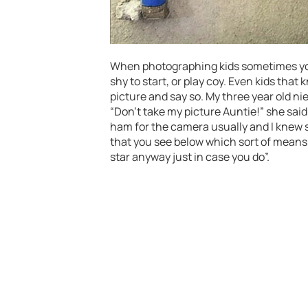
When photographing kids sometimes you 
shy to start, or play coy. Even kids tha
picture and say so. My three year old ni
“Don’t take my picture Auntie!” she said
ham for the camera usually and I knew 
that you see below which sort of means “
star anyway just in case you do”.