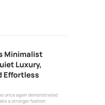
s Minimalist
uiet Luxury,
 Effortless
has once again demonstrated
ake a stronger fashion