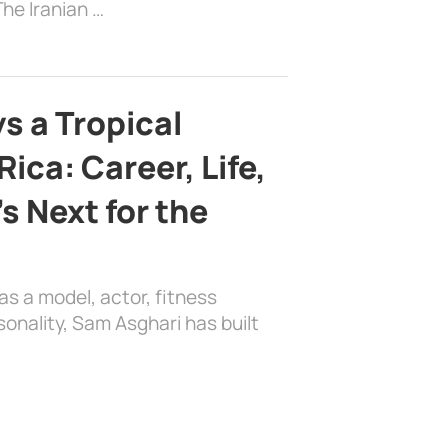
he Iranian …
s a Tropical
ica: Career, Life,
s Next for the
as a model, actor, fitness
sonality, Sam Asghari has built