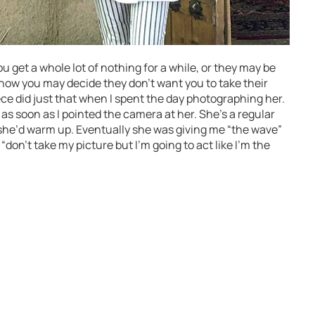
get a whole lot of nothing for a while, or they may be
t know you may decide they don’t want you to take their
ece did just that when I spent the day photographing her.
 as soon as I pointed the camera at her. She’s a regular
she’d warm up. Eventually she was giving me “the wave”
don’t take my picture but I’m going to act like I’m the