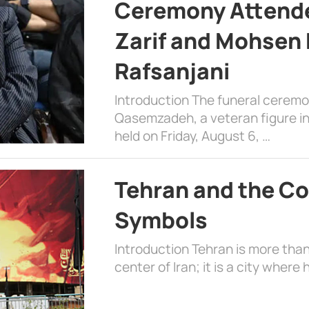
Ceremony Attende
Zarif and Mohsen
Rafsanjani
Introduction The funeral cerem
Qasemzadeh, a veteran figure in
held on Friday, August 6, …
Tehran and the Co
Symbols
Introduction Tehran is more than
center of Iran; it is a city where 