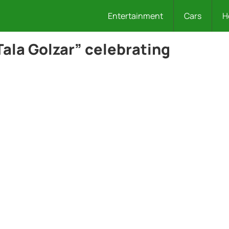
Entertainment
Cars
H
ala Golzar” celebrating