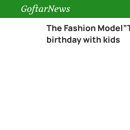
GoftarNews
The Fashion Model”T
birthday with kids