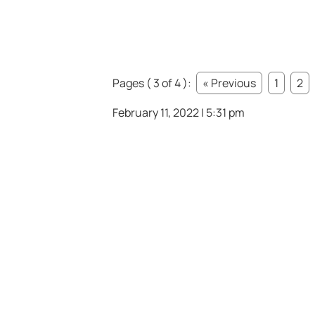
Pages ( 3 of 4 ):
« Previous
1
2
February 11, 2022 | 5:31 pm