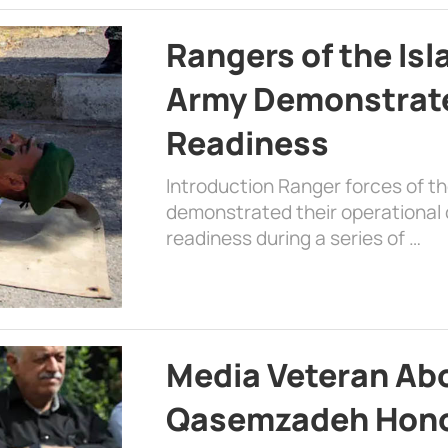
Rangers of the Is
Army Demonstrat
Readiness
Introduction Ranger forces of 
demonstrated their operational c
readiness during a series of …
Media Veteran A
Qasemzadeh Honor