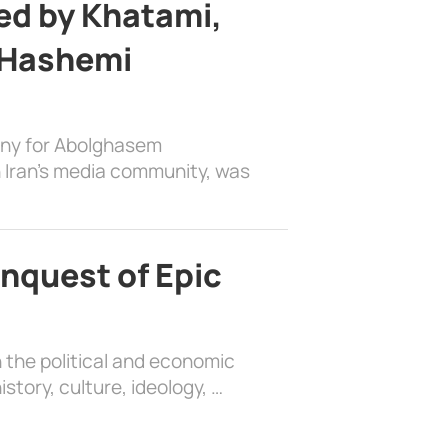
d by Khatami,
 Hashemi
ony for Abolghasem
 Iran’s media community, was
nquest of Epic
 the political and economic
history, culture, ideology, …