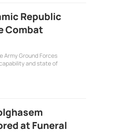
lamic Republic
e Combat
the Army Ground Forces
apability and state of
bolghasem
ed at Funeral