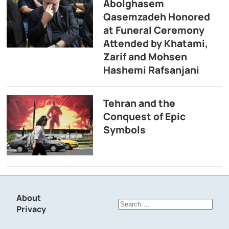
Abolghasem
Qasemzadeh Honored
at Funeral Ceremony
Attended by Khatami,
Zarif and Mohsen
Hashemi Rafsanjani
Tehran and the
Conquest of Epic
Symbols
About
Search
Privacy
for: