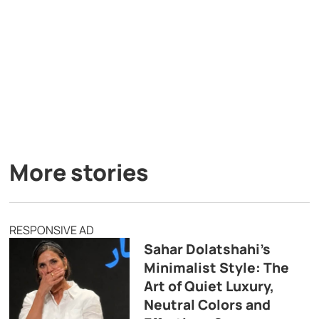
More stories
RESPONSIVE AD
Sahar Dolatshahi’s
Minimalist Style: The
Art of Quiet Luxury,
Neutral Colors and