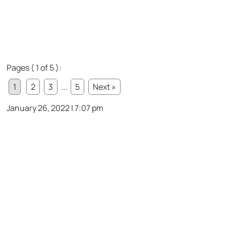
Pages ( 1 of 5 ):
1
2
3
...
5
Next »
January 26, 2022 | 7:07 pm