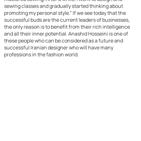
sewing classes and gradually started thinking about
promoting my personal style.” If we see today that the
successful buds are the current leaders of businesses,
the only reason is to benefit from their rich intelligence
and all their inner potential. Anashid Hosseini is one of
these people who can be considered as a future and
successful Iranian designer who will have many
professions in the fashion world.