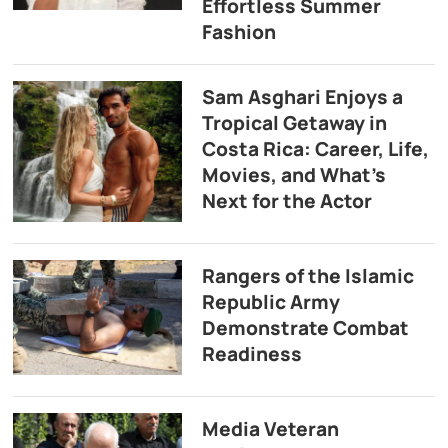
Effortless Summer
Fashion
Sam Asghari Enjoys a
Tropical Getaway in
Costa Rica: Career, Life,
Movies, and What’s
Next for the Actor
Rangers of the Islamic
Republic Army
Demonstrate Combat
Readiness
Media Veteran