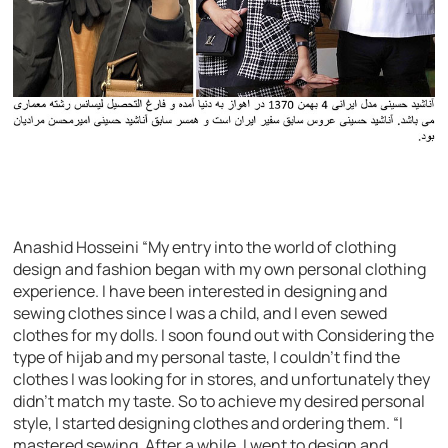
Anashid Hosseini “My entry into the world of clothing
design and fashion began with my own personal clothing
experience. I have been interested in designing and
sewing clothes since I was a child, and I even sewed
clothes for my dolls. I soon found out with Considering the
type of hijab and my personal taste, I couldn’t find the
clothes I was looking for in stores, and unfortunately they
didn’t match my taste. So to achieve my desired personal
style, I started designing clothes and ordering them. “I
mastered sewing. After a while, I went to design and