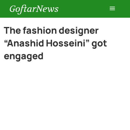
GoftarNews
Entertainment
The fashion designer
“Anashid Hosseini” got
Cars
engaged
Health
History
Lifestyle
Multimedia