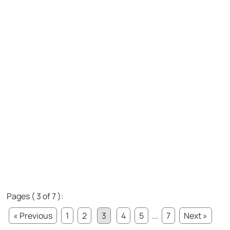
Pages ( 3 of 7 ):
« Previous
1
2
3
4
5
...
7
Next »