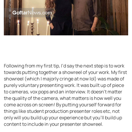
Following from my first tip, I’d say the next step is to work
towards putting together a showreel of your work. My first
showreel (which I majorly cringe at now lol) was made of
purely voluntary presenting work. It was built up of piece
to cameras, vox pops and an interview. It doesn’t matter
the quality of the camera, what matters is how well you
come across on screen! By putting yourself forward for
things like student production presenter roles etc, not
only will you build up your experience but you’ll build up
content to include in your presenter showreel.