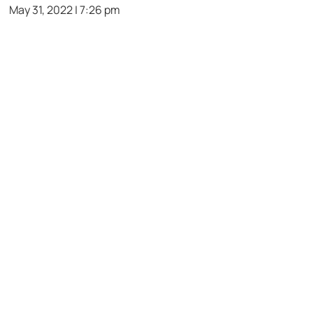
May 31, 2022 | 7:26 pm