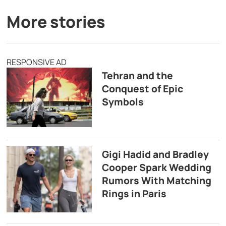
More stories
RESPONSIVE AD
Tehran and the
Conquest of Epic
Symbols
Gigi Hadid and Bradley
Cooper Spark Wedding
Rumors With Matching
Rings in Paris