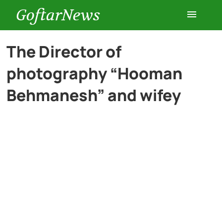
GoftarNews
Entertainment
The Director of
photography “Hooman
Cars
Behmanesh” and wifey
Health
History
Lifestyle
Multimedia