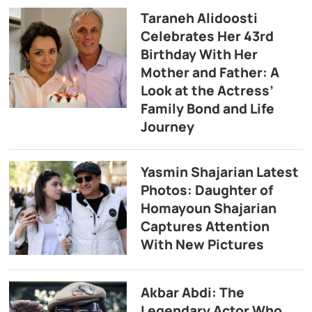
Taraneh Alidoosti
Celebrates Her 43rd
Birthday With Her
Mother and Father: A
Look at the Actress’
Family Bond and Life
Journey
Yasmin Shajarian Latest
Photos: Daughter of
Homayoun Shajarian
Captures Attention
With New Pictures
Akbar Abdi: The
Legendary Actor Who