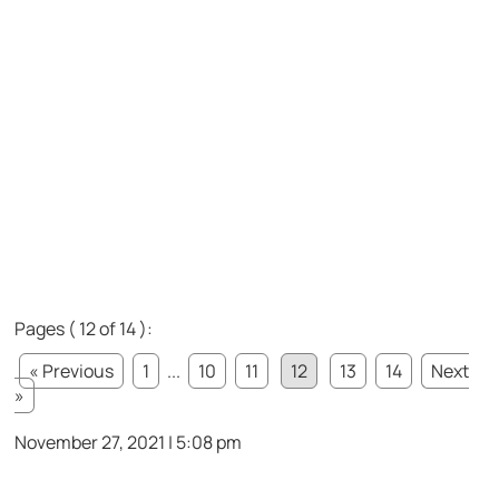
Pages ( 12 of 14 ):
« Previous
1
...
10
11
12
13
14
Next
»
November 27, 2021 | 5:08 pm