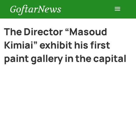
GoftarNews
Entertainment
The Director “Masoud
Kimiai” exhibit his first
Cars
paint gallery in the capital
Health
History
Lifestyle
Multimedia