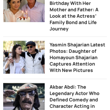
Birthday With Her
Mother and Father: A
Look at the Actress’
Family Bond and Life
Journey
Yasmin Shajarian Latest
Photos: Daughter of
Homayoun Shajarian
Captures Attention
With New Pictures
Akbar Abdi: The
Legendary Actor Who
Defined Comedy and
Character Acting in