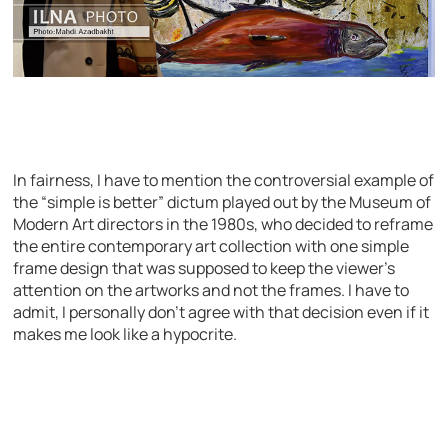
In fairness, I have to mention the controversial example of
the “simple is better” dictum played out by the Museum of
Modern Art directors in the 1980s, who decided to reframe
the entire contemporary art collection with one simple
frame design that was supposed to keep the viewer’s
attention on the artworks and not the frames. I have to
admit, I personally don’t agree with that decision even if it
makes me look like a hypocrite.