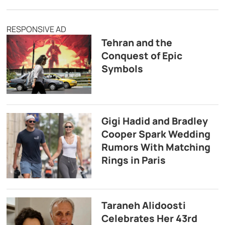
RESPONSIVE AD
Tehran and the
Conquest of Epic
Symbols
Gigi Hadid and Bradley
Cooper Spark Wedding
Rumors With Matching
Rings in Paris
Taraneh Alidoosti
Celebrates Her 43rd