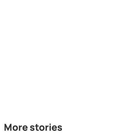
More stories