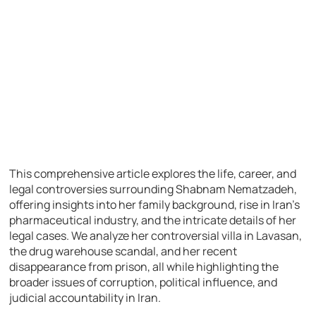
This comprehensive article explores the life, career, and
legal controversies surrounding Shabnam Nematzadeh,
offering insights into her family background, rise in Iran’s
pharmaceutical industry, and the intricate details of her
legal cases. We analyze her controversial villa in Lavasan,
the drug warehouse scandal, and her recent
disappearance from prison, all while highlighting the
broader issues of corruption, political influence, and
judicial accountability in Iran.