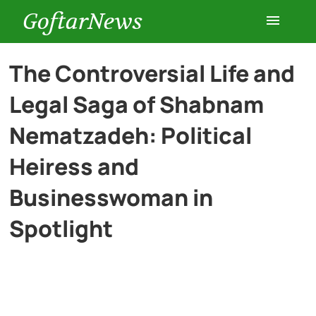
GoftarNews
Entertainment
The Controversial Life and
Legal Saga of Shabnam
Cars
Nematzadeh: Political
Health
Heiress and
Businesswoman in
History
Spotlight
Lifestyle
Multimedia