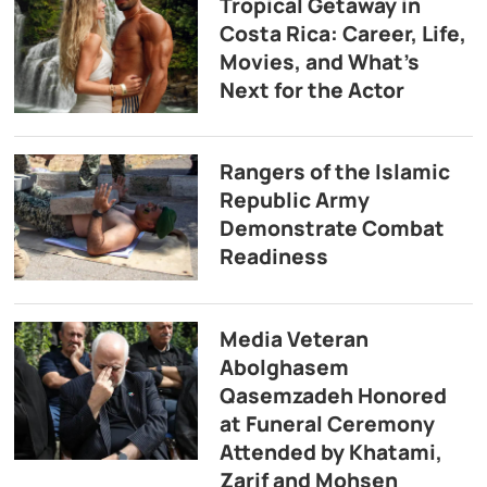
Tropical Getaway in
Costa Rica: Career, Life,
Movies, and What’s
Next for the Actor
Rangers of the Islamic
Republic Army
Demonstrate Combat
Readiness
Media Veteran
Abolghasem
Qasemzadeh Honored
at Funeral Ceremony
Attended by Khatami,
Zarif and Mohsen