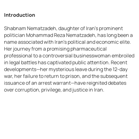
Introduction
Shabnam Nematzadeh, daughter of Iran’s prominent
politician Mohammad Reza Nematzadeh, has long been a
name associated with Iran’s political and economic elite.
Her journey from a promising pharmaceutical
professional to a controversial businesswoman embroiled
in legal battles has captivated public attention. Recent
developments—her mysterious leave during the 12-day
war, her failure to return to prison, and the subsequent
issuance of an arrest warrant—have reignited debates
over corruption, privilege, and justice in Iran.