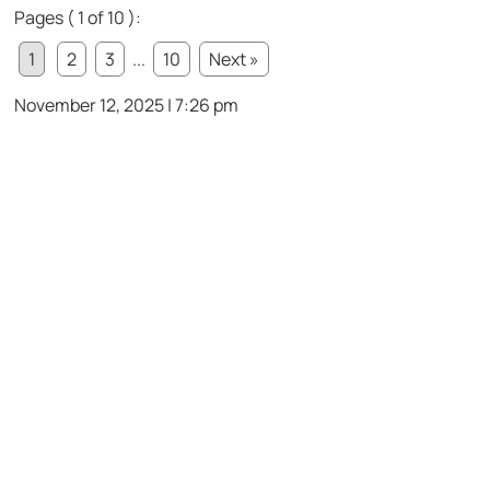
Pages ( 1 of 10 ):
1
2
3
...
10
Next »
November 12, 2025 | 7:26 pm