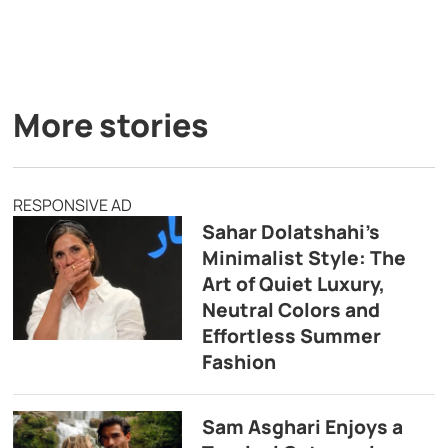
More stories
RESPONSIVE AD
Sahar Dolatshahi’s
Minimalist Style: The
Art of Quiet Luxury,
Neutral Colors and
Effortless Summer
Fashion
Sam Asghari Enjoys a