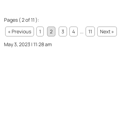
Pages ( 2 of 11 ):
« Previous
1
2
3
4
...
11
Next »
May 3, 2023 | 11:28 am