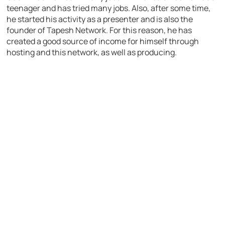
teenager and has tried many jobs. Also, after some time,
he started his activity as a presenter and is also the
founder of Tapesh Network. For this reason, he has
created a good source of income for himself through
hosting and this network, as well as producing.