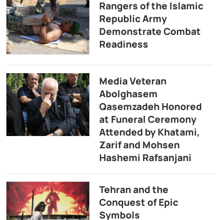
Rangers of the Islamic
Republic Army
Demonstrate Combat
Readiness
Media Veteran
Abolghasem
Qasemzadeh Honored
at Funeral Ceremony
Attended by Khatami,
Zarif and Mohsen
Hashemi Rafsanjani
Tehran and the
Conquest of Epic
Symbols