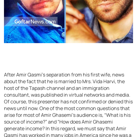
After Amir Qasmi’s separation from his first wife, news
about the fact that he is married to Mrs. Vida Harvi, the
host of the Tapash channel and an immigration
consultant, was published in virtual networks and media.
Of course, this presenter has not confirmed or denied this
news until now. One of the most common questions that
arise for most of Amir Ghasemi’s audience is, “What is his
source of income?” and “How does Amir Ghasemi
generate income? In this regard, we must say that Amir
Qasmi has worked in many jobs in America since he was a