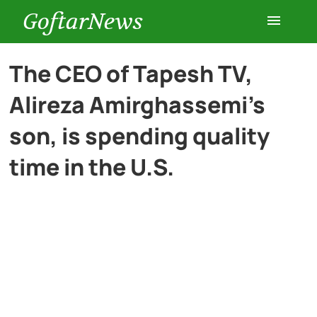
GoftarNews
Entertainment
The CEO of Tapesh TV,
Alireza Amirghassemi’s
Cars
son, is spending quality
Health
time in the U.S.
History
Lifestyle
Multimedia