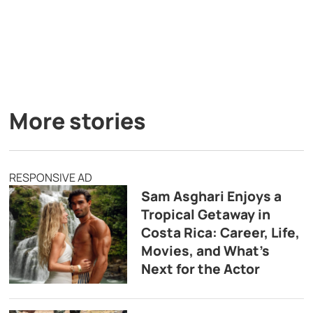
More stories
RESPONSIVE AD
Sam Asghari Enjoys a
Tropical Getaway in
Costa Rica: Career, Life,
Movies, and What’s
Next for the Actor