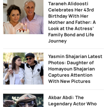
Taraneh Alidoosti
Celebrates Her 43rd
Birthday With Her
Mother and Father: A
Look at the Actress’
Family Bond and Life
Journey
Yasmin Shajarian Latest
Photos: Daughter of
Homayoun Shajarian
Captures Attention
With New Pictures
Akbar Abdi: The
Legendary Actor Who