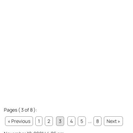
Pages ( 3 of 8 ):
« Previous
1
2
3
4
5
...
8
Next »