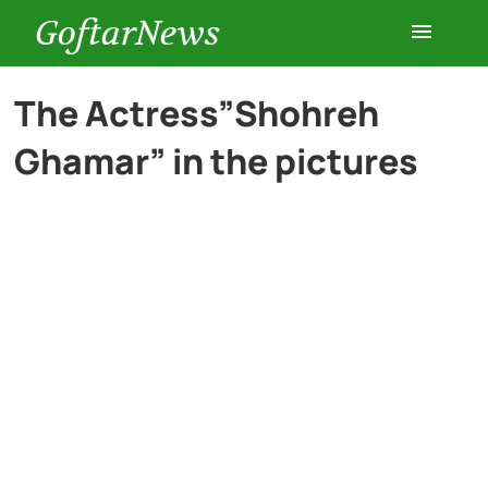
GoftarNews
Entertainment
The Actress”Shohreh
Ghamar” in the pictures
Cars
Health
History
Lifestyle
Multimedia