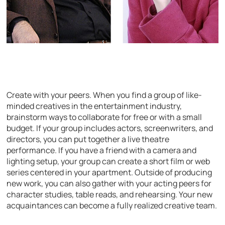
Create with your peers. When you find a group of like-
minded creatives in the entertainment industry,
brainstorm ways to collaborate for free or with a small
budget. If your group includes actors, screenwriters, and
directors, you can put together a live theatre
performance. If you have a friend with a camera and
lighting setup, your group can create a short film or web
series centered in your apartment. Outside of producing
new work, you can also gather with your acting peers for
character studies, table reads, and rehearsing. Your new
acquaintances can become a fully realized creative team.