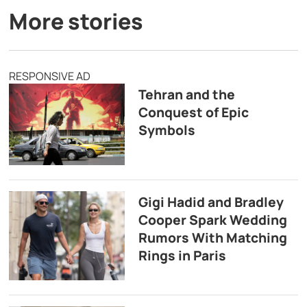
More stories
RESPONSIVE AD
Tehran and the
Conquest of Epic
Symbols
Gigi Hadid and Bradley
Cooper Spark Wedding
Rumors With Matching
Rings in Paris