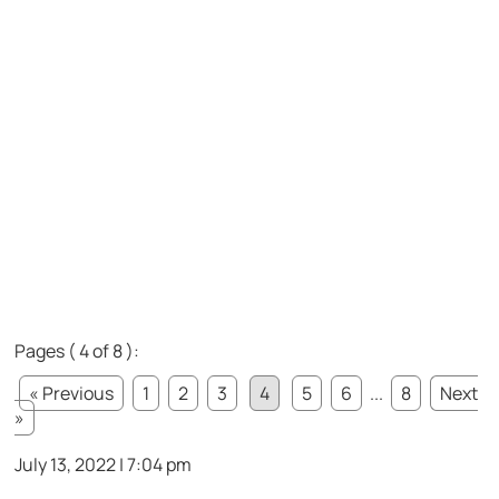
Pages ( 4 of 8 ):
« Previous
1
2
3
4
5
6
...
8
Next
»
July 13, 2022 | 7:04 pm