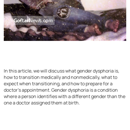
In this article, we will discuss what gender dysphoria is,
how to transition medically and nonmedically, what to
expect when transitioning, and how to prepare for a
doctor’s appointment. Gender dysphoria is a condition
where a person identifies with a different gender than the
one a doctor assigned them at birth.