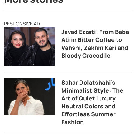
RESPONSIVE AD
Javad Ezzati: From Baba
Ati in Bitter Coffee to
Vahshi, Zakhm Kari and
Bloody Crocodile
Sahar Dolatshahi’s
Minimalist Style: The
Art of Quiet Luxury,
Neutral Colors and
Effortless Summer
Fashion