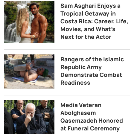
Sam Asghari Enjoys a
Tropical Getaway in
Costa Rica: Career, Life,
Movies, and What’s
Next for the Actor
Rangers of the Islamic
Republic Army
Demonstrate Combat
Readiness
Media Veteran
Abolghasem
Qasemzadeh Honored
at Funeral Ceremony