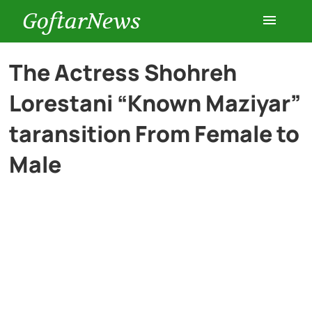
GoftarNews
Entertainment
The Actress Shohreh
Lorestani “Known Maziyar”
Cars
taransition From Female to
Health
Male
History
Lifestyle
Multimedia