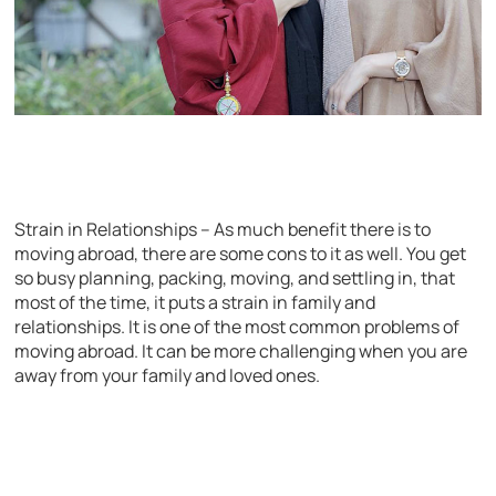
Strain in Relationships – As much benefit there is to
moving abroad, there are some cons to it as well. You get
so busy planning, packing, moving, and settling in, that
most of the time, it puts a strain in family and
relationships. It is one of the most common problems of
moving abroad. It can be more challenging when you are
away from your family and loved ones.