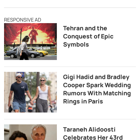
RESPONSIVE AD
Tehran and the
Conquest of Epic
Symbols
Gigi Hadid and Bradley
Cooper Spark Wedding
Rumors With Matching
Rings in Paris
Taraneh Alidoosti
Celebrates Her 43rd