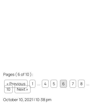
Pages ( 6 of 10 ):
« Previous
1
...
4
5
6
7
8
...
10
Next »
October 10, 2021 | 10:38 pm