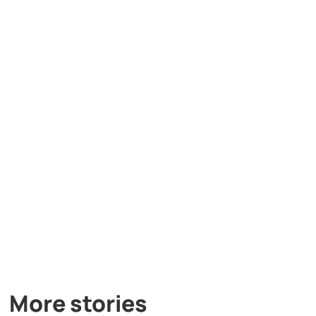
More stories