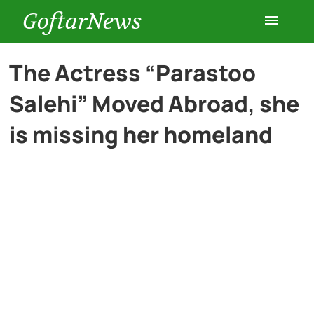
GoftarNews
Entertainment
The Actress “Parastoo
Salehi” Moved Abroad, she
Cars
is missing her homeland
Health
History
Lifestyle
Multimedia