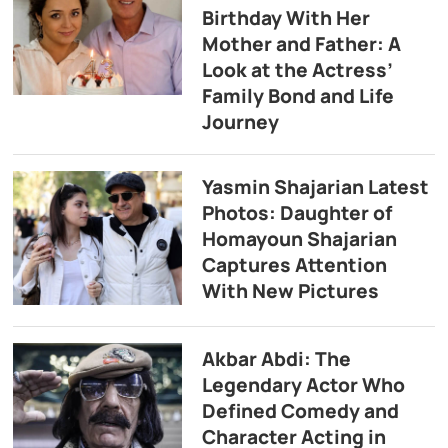
Birthday With Her
Mother and Father: A
Look at the Actress’
Family Bond and Life
Journey
Yasmin Shajarian Latest
Photos: Daughter of
Homayoun Shajarian
Captures Attention
With New Pictures
Akbar Abdi: The
Legendary Actor Who
Defined Comedy and
Character Acting in