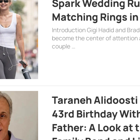
Spark Wedding Ru
Matching Rings in
Introduction Gigi Hadid and Bra
become the center of attention a
couple …
Taraneh Alidoosti
43rd Birthday Wit
Father: A Look at 