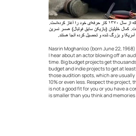
Nasrin Moghanloo (born June 22, 1968) is
I hear about an actor blowing off an audi
time. Big budget projects get thousand
budget and indie projects to get at least
those audition spots, which are usually 2
10% or even less. Respect the project, th
is not a good fit for you or you have a c
is smaller than you think and memories 