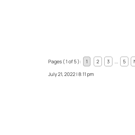
Pages ( 1 of 5 ):
1
2
3
...
5
July 21, 2022 | 8:11 pm