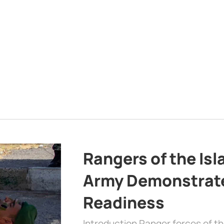
Rangers of the Is
Army Demonstrat
Readiness
Introduction Ranger forces of 