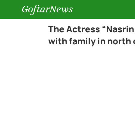
GoftarNews
The Actress “Nasrin
with family in north