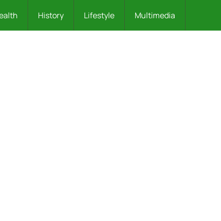
ealth
History
Lifestyle
Multimedia