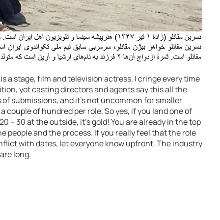
 a stage, film and television actress. I cringe every time
tion, yet casting directors and agents say this all the
s of submissions, and it’s not uncommon for smaller
 a couple of hundred per role. So yes, if you land one of
0 – 30 at the outside, it’s gold! You are already in the top
e people and the process. If you really feel that the role
onflict with dates, let everyone know upfront. The industry
are long.