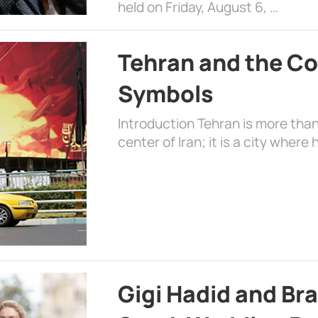
held on Friday, August 6, …
Tehran and the Co
Symbols
Introduction Tehran is more than
center of Iran; it is a city where 
Gigi Hadid and Br