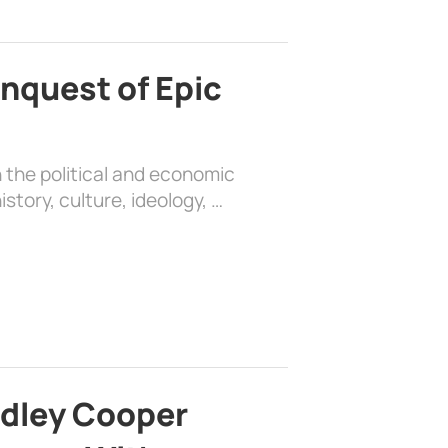
nquest of Epic
 the political and economic
history, culture, ideology, …
adley Cooper