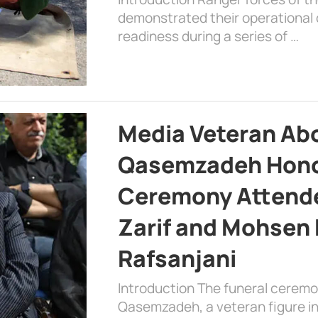
demonstrated their operational c
readiness during a series of …
Media Veteran A
Qasemzadeh Honor
Ceremony Attende
Zarif and Mohsen
Rafsanjani
Introduction The funeral cerem
Qasemzadeh, a veteran figure in