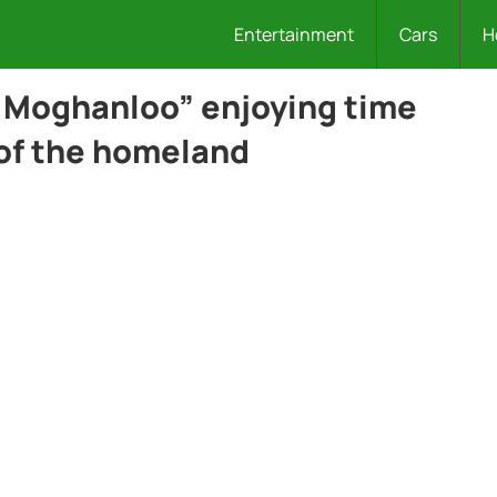
Entertainment
Cars
H
 Moghanloo” enjoying time
 of the homeland