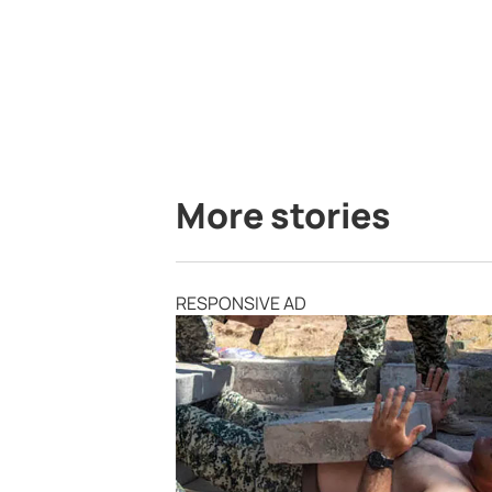
More stories
RESPONSIVE AD