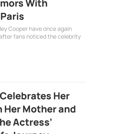
mors With
 Paris
dley Cooper have once again
fter fans noticed the celebrity
 Celebrates Her
h Her Mother and
the Actress’