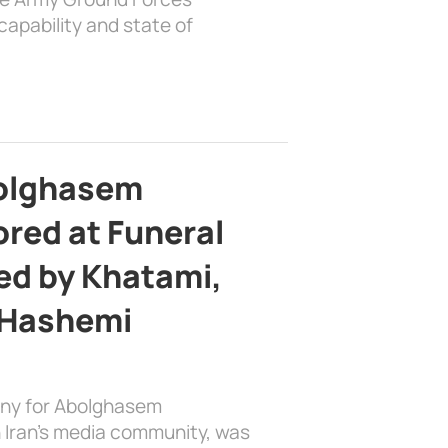
apability and state of
bolghasem
ed at Funeral
d by Khatami,
 Hashemi
ony for Abolghasem
 Iran’s media community, was