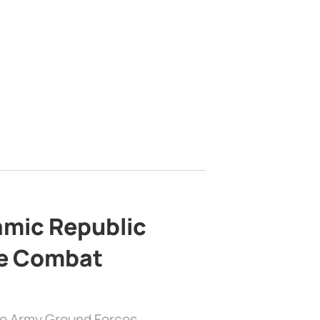
lamic Republic
e Combat
the Army Ground Forces