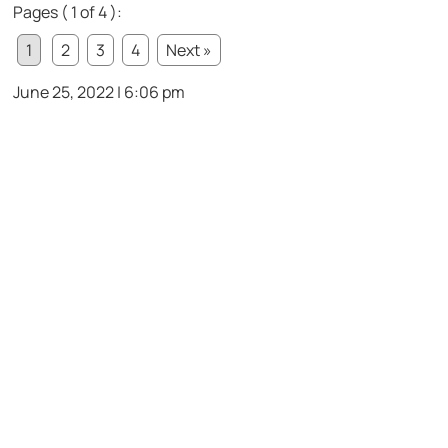
Pages ( 1 of 4 ):
1
2
3
4
Next »
June 25, 2022 | 6:06 pm