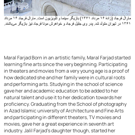
Maral Farjad Born in an artistic family, Maral Farjad started
learning fine arts since the very beginning. Participating
in theaters and movies from a very young age is a proof of
how dedicated she and her family were in cultural roots
and performing arts. Studying in the school of science
gave her and academic education to be added to her
natural talent and use it to her dedication towards her
proficiency. Graduating from the School of photography
in Azad Islamic university of Architecture and Fine Arts
and participating in different theaters, TV movies and
movies, gave her a great experience in seventh art
industry. Jalil Farjad’s daughter though, started her