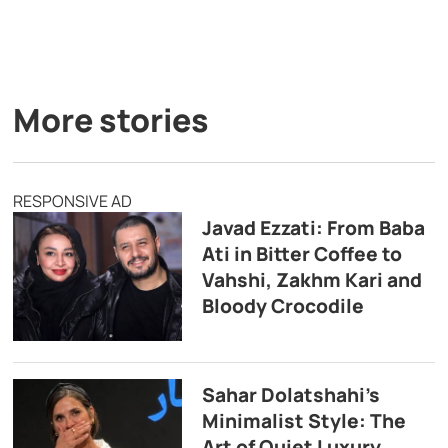
More stories
RESPONSIVE AD
Javad Ezzati: From Baba
Ati in Bitter Coffee to
Vahshi, Zakhm Kari and
Bloody Crocodile
Sahar Dolatshahi’s
Minimalist Style: The
Art of Quiet Luxury,