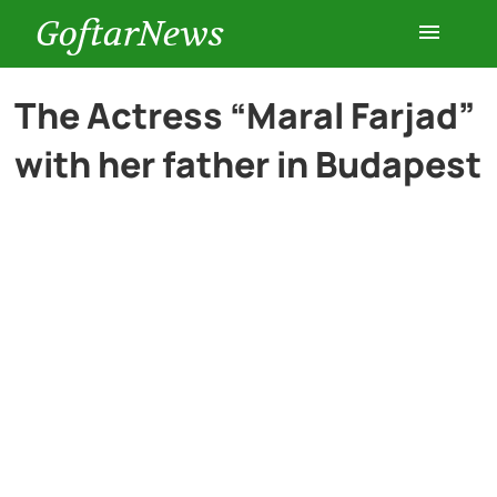
GoftarNews
Entertainment
The Actress “Maral Farjad”
with her father in Budapest
Cars
Health
History
Lifestyle
Multimedia