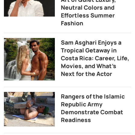
Neutral Colors and
Effortless Summer
Fashion
Sam Asghari Enjoys a
Tropical Getaway in
Costa Rica: Career, Life,
Movies, and What’s
Next for the Actor
Rangers of the Islamic
Republic Army
Demonstrate Combat
Readiness