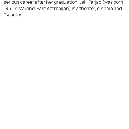
serious career after her graduation. Jalil Farjad (was born
1951 in Marand, East Azerbaijan) is a theater, cinema and
TV actor.