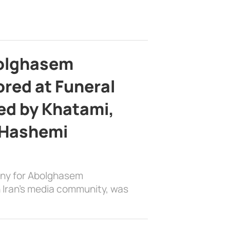
bolghasem
ed at Funeral
d by Khatami,
 Hashemi
ony for Abolghasem
 Iran’s media community, was