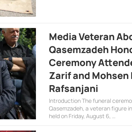
Media Veteran A
Qasemzadeh Honor
Ceremony Attende
Zarif and Mohsen
Rafsanjani
Introduction The funeral cerem
Qasemzadeh, a veteran figure in
held on Friday, August 6, …