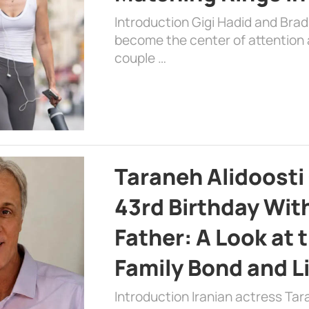
Introduction Gigi Hadid and Bra
become the center of attention a
couple …
Taraneh Alidoosti
43rd Birthday Wit
Father: A Look at 
Family Bond and L
Introduction Iranian actress Tar