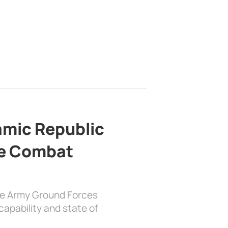
lamic Republic
e Combat
the Army Ground Forces
apability and state of