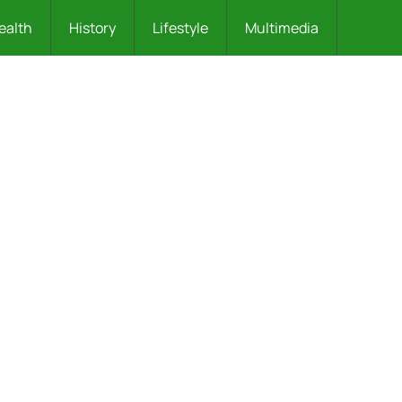
ealth
History
Lifestyle
Multimedia