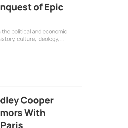
nquest of Epic
 the political and economic
history, culture, ideology, …
adley Cooper
mors With
 Paris