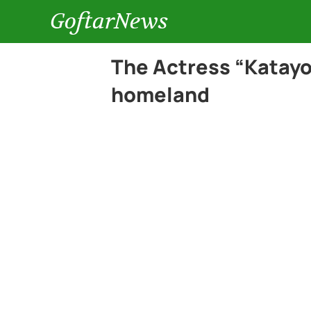
GoftarNews
The Actress “Katayo
homeland