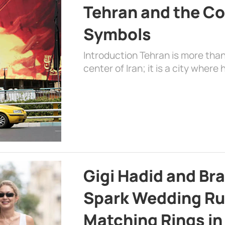
Tehran and the Co
Symbols
Introduction Tehran is more than
center of Iran; it is a city where 
Gigi Hadid and Br
Spark Wedding Ru
Matching Rings in