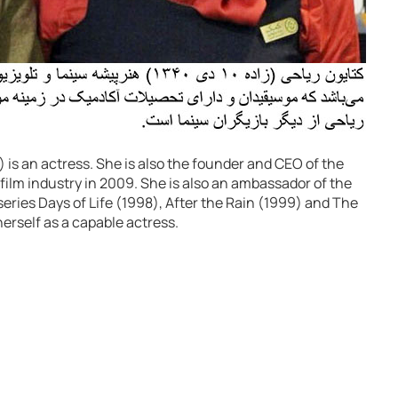
is an actress. She is also the founder and CEO of the
film industry in 2009. She is also an ambassador of the
eries Days of Life (1998), After the Rain (1999) and The
erself as a capable actress.