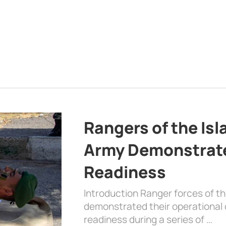
Rangers of the Is
Army Demonstrat
Readiness
Introduction Ranger forces of 
demonstrated their operational c
readiness during a series of …