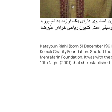
Katayoun Riahi (born 31 December 1961) 
Komak Charity Foundation. She left the 
Mehrafarin Foundation. It was with the s
10th Night (2001) that she established h