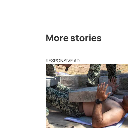
More stories
RESPONSIVE AD