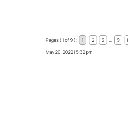
Pages ( 1 of 9 ):
1
2
3
...
9
May 20, 2022 | 5:32 pm