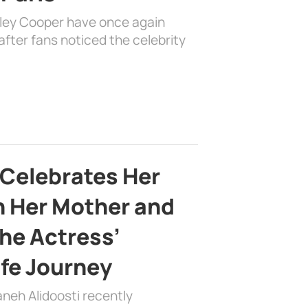
dley Cooper have once again
fter fans noticed the celebrity
 Celebrates Her
h Her Mother and
the Actress’
ife Journey
aneh Alidoosti recently