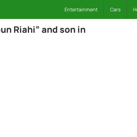
Entertainment
Cars
H
un Riahi” and son in