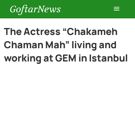
GoftarNews
Entertainment
The Actress “Chakameh
Chaman Mah” living and
Cars
working at GEM in Istanbul
Health
History
Lifestyle
Multimedia