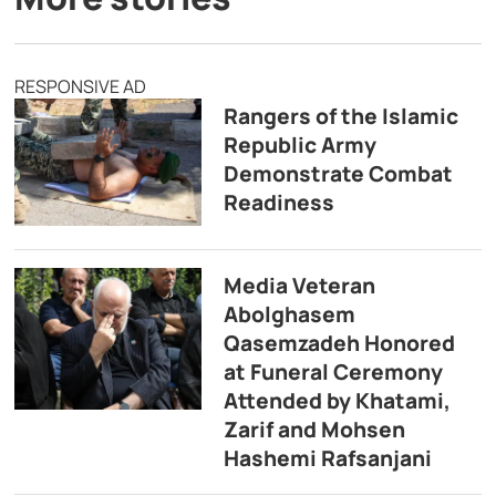
RESPONSIVE AD
Rangers of the Islamic
Republic Army
Demonstrate Combat
Readiness
Media Veteran
Abolghasem
Qasemzadeh Honored
at Funeral Ceremony
Attended by Khatami,
Zarif and Mohsen
Hashemi Rafsanjani