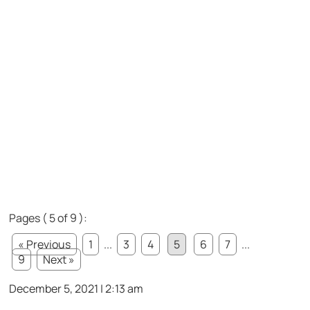
Pages ( 5 of 9 ):
« Previous
1
...
3
4
5
6
7
...
9
Next »
December 5, 2021 | 2:13 am