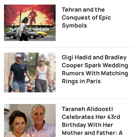
Tehran and the
Conquest of Epic
Symbols
Gigi Hadid and Bradley
Cooper Spark Wedding
Rumors With Matching
Rings in Paris
Taraneh Alidoosti
Celebrates Her 43rd
Birthday With Her
Mother and Father: A