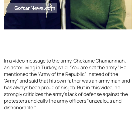
In a video message to the army, Chekame Chamanmah,
an actor living in Turkey, said, “You are not the army.” He
mentioned the “Army of the Republic” instead of the
“Army” and said that his own father was an army man and
has always been proud of his job. But in this video, he
strongly criticizes the army’s lack of defense against the
protesters and calls the army officers “unzealous and
dishonorable.”