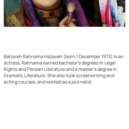
Bahareh Rahnama Hazaveh (born 1 December 1973) Is an
actress. Rahnama earned bachelor’s degrees in Legal
Rights and Persian Literature and a master’s degree in
Dramatic Literature. She also took screenwriting and
acting courses, and worked as a journalist.