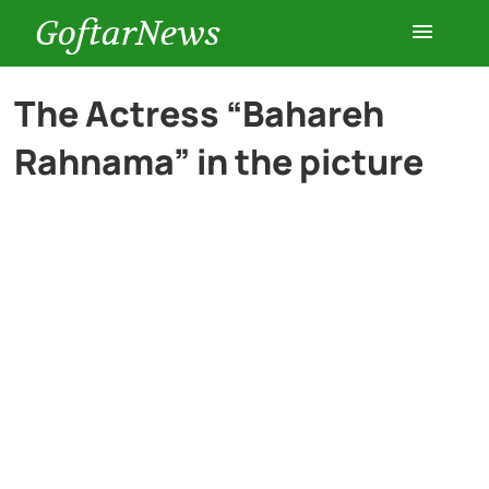
GoftarNews
Entertainment
The Actress “Bahareh
Rahnama” in the picture
Cars
Health
History
Lifestyle
Multimedia