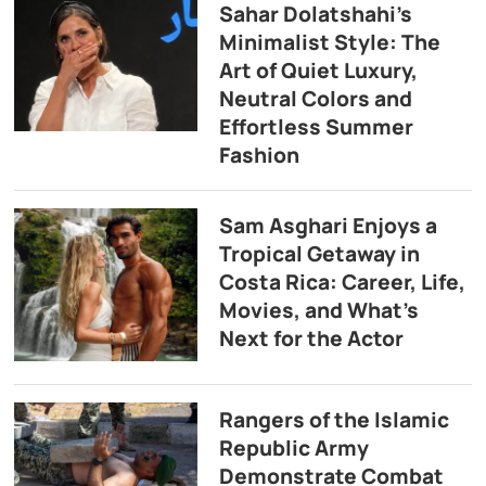
Sahar Dolatshahi’s
Minimalist Style: The
Art of Quiet Luxury,
Neutral Colors and
Effortless Summer
Fashion
Sam Asghari Enjoys a
Tropical Getaway in
Costa Rica: Career, Life,
Movies, and What’s
Next for the Actor
Rangers of the Islamic
Republic Army
Demonstrate Combat