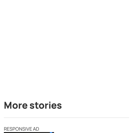
More stories
RESPONSIVE AD