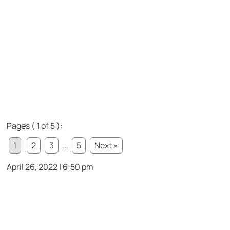
Pages ( 1 of 5 ):
1
2
3
...
5
Next »
April 26, 2022 | 6:50 pm