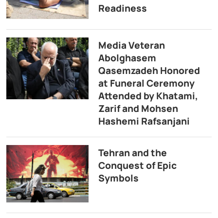
Readiness
Media Veteran
Abolghasem
Qasemzadeh Honored
at Funeral Ceremony
Attended by Khatami,
Zarif and Mohsen
Hashemi Rafsanjani
Tehran and the
Conquest of Epic
Symbols