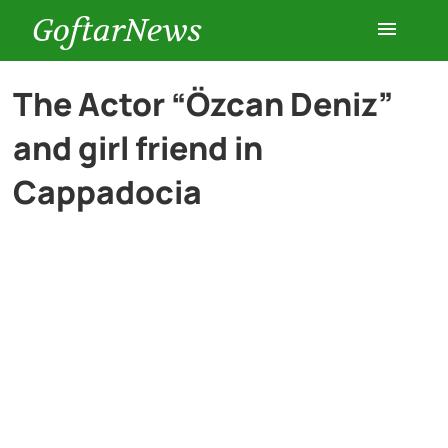
GoftarNews
Entertainment
The Actor “Özcan Deniz”
and girl friend in
Cars
Cappadocia
Health
History
Lifestyle
Multimedia