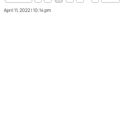
April 11, 2022 | 10:14 pm