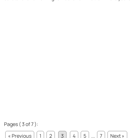
Pages ( 3 of 7 ):
« Previous
1
2
3
4
5
...
7
Next »