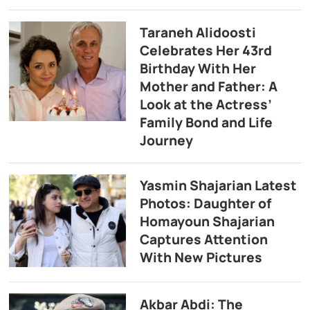
Taraneh Alidoosti
Celebrates Her 43rd
Birthday With Her
Mother and Father: A
Look at the Actress’
Family Bond and Life
Journey
Yasmin Shajarian Latest
Photos: Daughter of
Homayoun Shajarian
Captures Attention
With New Pictures
Akbar Abdi: The