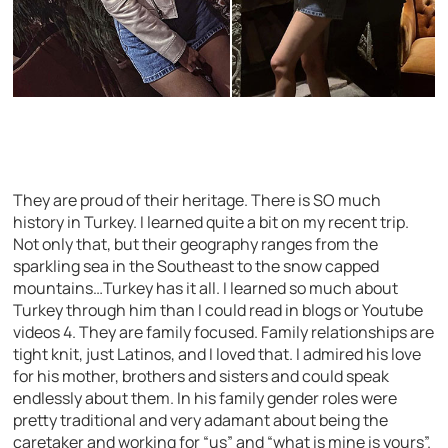
They are proud of their heritage. There is SO much
history in Turkey. I learned quite a bit on my recent trip.
Not only that, but their geography ranges from the
sparkling sea in the Southeast to the snow capped
mountains…Turkey has it all. I learned so much about
Turkey through him than I could read in blogs or Youtube
videos 4. They are family focused. Family relationships are
tight knit, just Latinos, and I loved that. I admired his love
for his mother, brothers and sisters and could speak
endlessly about them. In his family gender roles were
pretty traditional and very adamant about being the
caretaker and working for “us” and “what is mine is yours”.