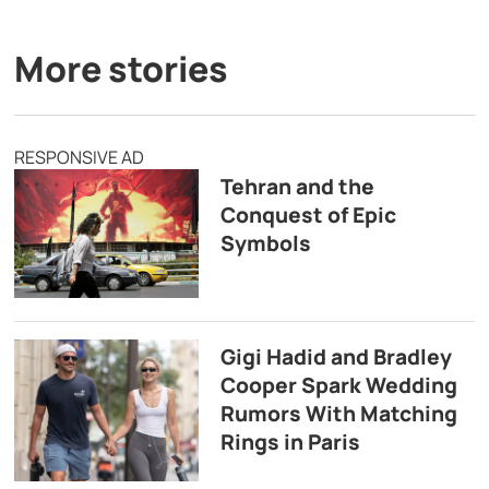
More stories
RESPONSIVE AD
Tehran and the
Conquest of Epic
Symbols
Gigi Hadid and Bradley
Cooper Spark Wedding
Rumors With Matching
Rings in Paris