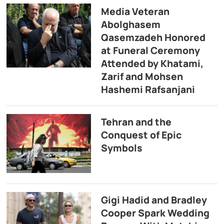
Media Veteran
Abolghasem
Qasemzadeh Honored
at Funeral Ceremony
Attended by Khatami,
Zarif and Mohsen
Hashemi Rafsanjani
Tehran and the
Conquest of Epic
Symbols
Gigi Hadid and Bradley
Cooper Spark Wedding