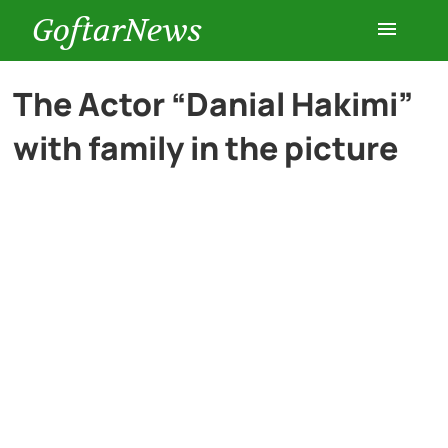
GoftarNews
Entertainment
The Actor “Danial Hakimi”
with family in the picture
Cars
Health
History
Lifestyle
Multimedia