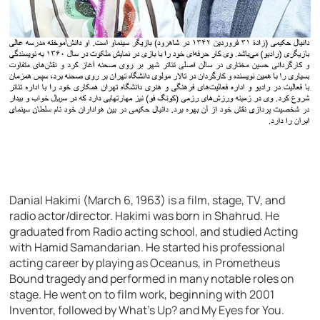
Danial Hakimi (March 6, 1963) is a film, stage, TV, and
radio actor/director. Hakimi was born in Shahrud. He
graduated from Radio acting school, and studied Acting
with Hamid Samandarian. He started his professional
acting career by playing as Oceanus, in Prometheus
Bound tragedy and performed in many notable roles on
stage. He went on to film work, beginning with 2001
Inventor, followed by What’s Up? and My Eyes for You.