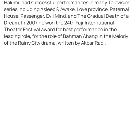
Hakimi, had successful performances in many Television
series including Asleep & Awake, Love province, Paternal
House, Passenger, Evil Mind, and The Gradual Death of a
Dream. In 2007 he won the 24th Fajr International
Theater Festival award for best performance in the
leading role, for the role of Bahman Ahang in the Melody
of the Rainy City drama, written by Akbar Radi.