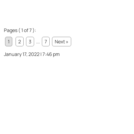
Pages ( 1 of 7 ):
1
2
3
...
7
Next »
January 17, 2022 | 7:46 pm