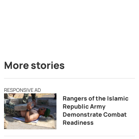
More stories
RESPONSIVE AD
Rangers of the Islamic
Republic Army
Demonstrate Combat
Readiness