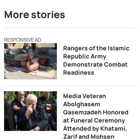
More stories
RESPONSIVE AD
Rangers of the Islamic
Republic Army
Demonstrate Combat
Readiness
Media Veteran
Abolghasem
Qasemzadeh Honored
at Funeral Ceremony
Attended by Khatami,
Zarif and Mohsen