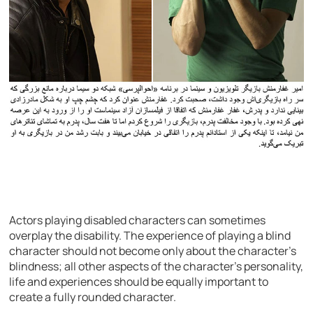
Actors playing disabled characters can sometimes
overplay the disability. The experience of playing a blind
character should not become only about the character’s
blindness; all other aspects of the character’s personality,
life and experiences should be equally important to
create a fully rounded character.