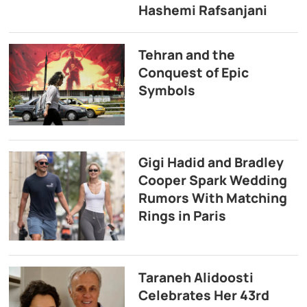
Hashemi Rafsanjani
Tehran and the
Conquest of Epic
Symbols
Gigi Hadid and Bradley
Cooper Spark Wedding
Rumors With Matching
Rings in Paris
Taraneh Alidoosti
Celebrates Her 43rd