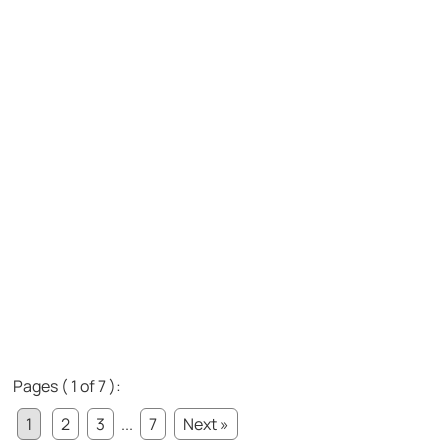
Pages ( 1 of 7 ):
1
2
3
...
7
Next »