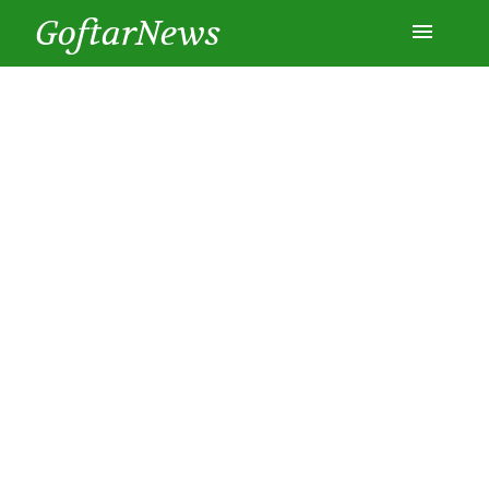
GoftarNews
Entertainment
Cars
Health
History
Lifestyle
Multimedia