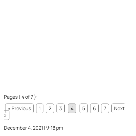
Pages ( 4 of 7 ):
« Previous
1
2
3
4
5
6
7
Next
»
December 4, 2021 | 9:18 pm