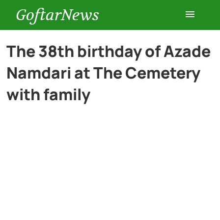
GoftarNews
Entertainment
The 38th birthday of Azade
Namdari at The Cemetery
Cars
with family
Health
History
Lifestyle
Multimedia