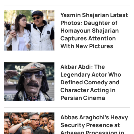
Yasmin Shajarian Latest
Photos: Daughter of
Homayoun Shajarian
Captures Attention
With New Pictures
Akbar Abdi: The
Legendary Actor Who
Defined Comedy and
Character Acting in
Persian Cinema
Abbas Araghchi’s Heavy
Security Presence at
Arbaeen Procession in