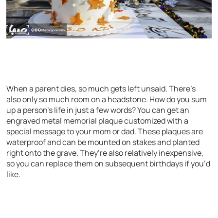
When a parent dies, so much gets left unsaid. There’s
also only so much room on a headstone. How do you sum
up a person’s life in just a few words? You can get an
engraved metal memorial plaque customized with a
special message to your mom or dad. These plaques are
waterproof and can be mounted on stakes and planted
right onto the grave. They’re also relatively inexpensive,
so you can replace them on subsequent birthdays if you’d
like.