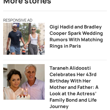
More stories
RESPONSIVE AD
Gigi Hadid and Bradley
Cooper Spark Wedding
Rumors With Matching
Rings in Paris
Taraneh Alidoosti
Celebrates Her 43rd
Birthday With Her
Mother and Father: A
Look at the Actress’
Family Bond and Life
Journey