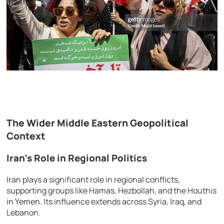
The Wider Middle Eastern Geopolitical
Context
Iran’s Role in Regional Politics
Iran plays a significant role in regional conflicts,
supporting groups like Hamas, Hezbollah, and the Houthis
in Yemen. Its influence extends across Syria, Iraq, and
Lebanon.