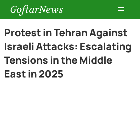
GoftarNews
Entertainment
Protest in Tehran Against
Israeli Attacks: Escalating
Cars
Tensions in the Middle
Health
East in 2025
History
Lifestyle
Multimedia