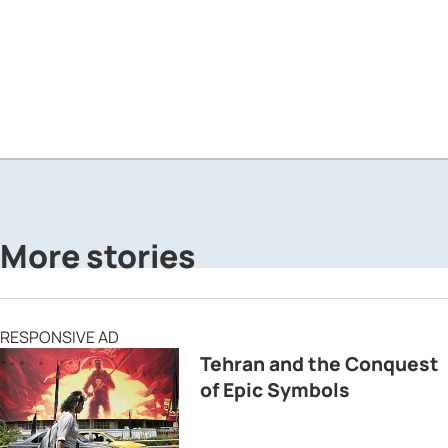
More stories
RESPONSIVE AD
Tehran and the Conquest
of Epic Symbols