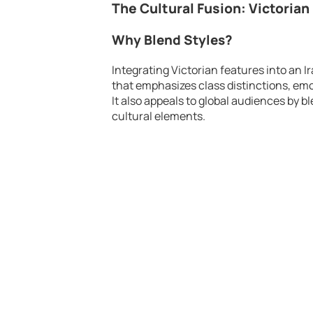
The Cultural Fusion: Victorian
Why Blend Styles?
Integrating Victorian features into an 
that emphasizes class distinctions, emo
It also appeals to global audiences by b
cultural elements.