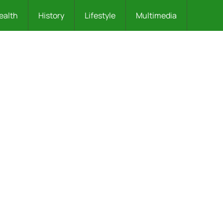
ealth
History
Lifestyle
Multimedia