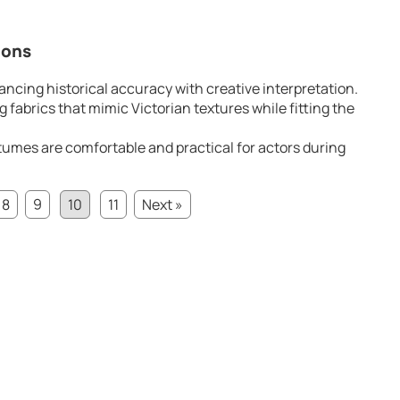
ions
ancing historical accuracy with creative interpretation.
 fabrics that mimic Victorian textures while fitting the
umes are comfortable and practical for actors during
8
9
10
11
Next »