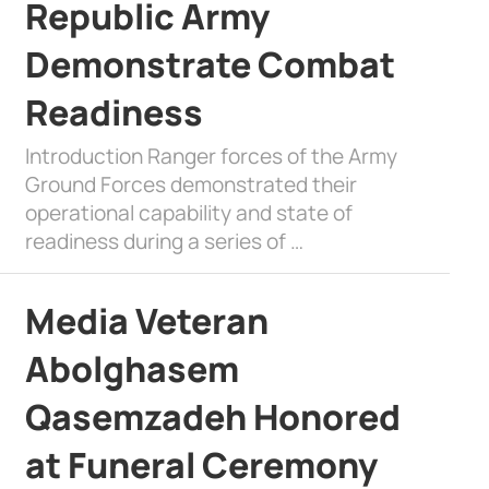
Republic Army
Demonstrate Combat
Readiness
Introduction Ranger forces of the Army
Ground Forces demonstrated their
operational capability and state of
readiness during a series of …
Media Veteran
Abolghasem
Qasemzadeh Honored
at Funeral Ceremony