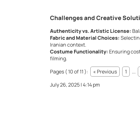
Challenges and Creative Solut
Authenticity vs. Artistic License:
Bal
Fabric and Material Choices:
Selecting
Iranian context.
Costume Functionality:
Ensuring cost
filming.
Pages ( 10 of 11 ):
« Previous
1
...
July 26, 2025 | 4:14 pm