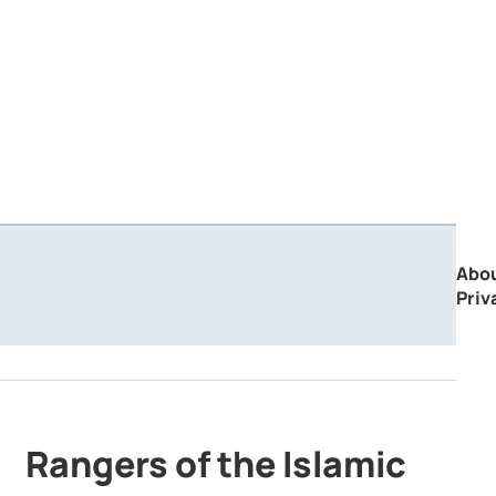
Abo
Priv
Rangers of the Islamic