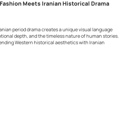
 Fashion Meets Iranian Historical Drama
Iranian period drama creates a unique visual language
tional depth, and the timeless nature of human stories.
lending Western historical aesthetics with Iranian