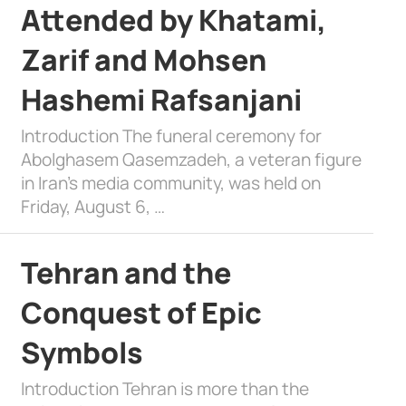
Attended by Khatami,
Zarif and Mohsen
Hashemi Rafsanjani
Introduction The funeral ceremony for
Abolghasem Qasemzadeh, a veteran figure
in Iran’s media community, was held on
Friday, August 6, …
Tehran and the
Conquest of Epic
Symbols
Introduction Tehran is more than the