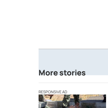
More stories
RESPONSIVE AD