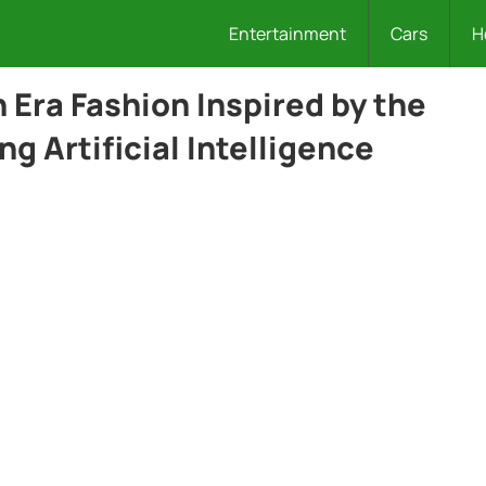
Entertainment
Cars
H
 Era Fashion Inspired by the
ng Artificial Intelligence