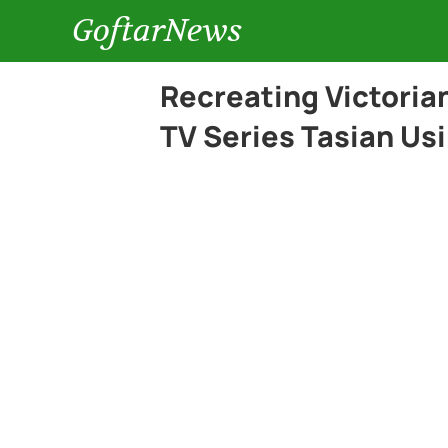
GoftarNews
Recreating Victorian
TV Series Tasian Usi