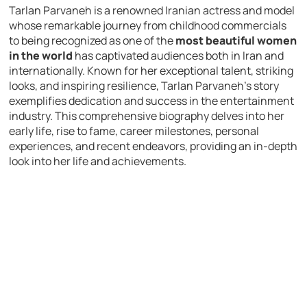
Tarlan Parvaneh is a renowned Iranian actress and model
whose remarkable journey from childhood commercials
to being recognized as one of the
most beautiful women
in the world
has captivated audiences both in Iran and
internationally. Known for her exceptional talent, striking
looks, and inspiring resilience, Tarlan Parvaneh’s story
exemplifies dedication and success in the entertainment
industry. This comprehensive biography delves into her
early life, rise to fame, career milestones, personal
experiences, and recent endeavors, providing an in-depth
look into her life and achievements.