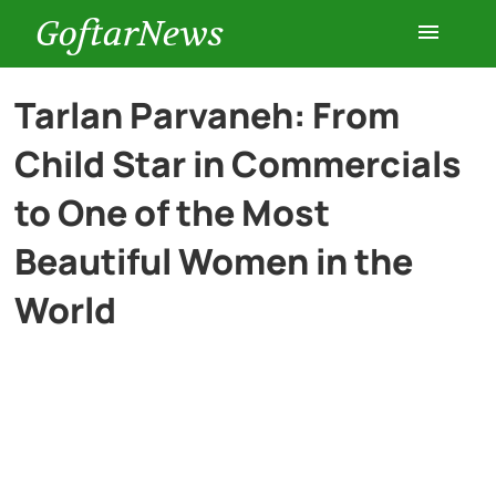
GoftarNews
Entertainment
Tarlan Parvaneh: From
Child Star in Commercials
Cars
to One of the Most
Health
Beautiful Women in the
World
History
Lifestyle
Multimedia