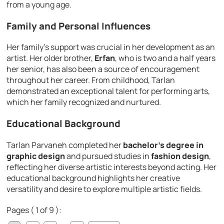
from a young age.
Family and Personal Influences
Her family’s support was crucial in her development as an
artist. Her older brother,
Erfan
, who is two and a half years
her senior, has also been a source of encouragement
throughout her career. From childhood, Tarlan
demonstrated an exceptional talent for performing arts,
which her family recognized and nurtured.
Educational Background
Tarlan Parvaneh completed her
bachelor’s degree in
graphic design
and pursued studies in
fashion design
,
reflecting her diverse artistic interests beyond acting. Her
educational background highlights her creative
versatility and desire to explore multiple artistic fields.
Pages ( 1 of 9 ):