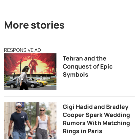
More stories
RESPONSIVE AD
Tehran and the
Conquest of Epic
Symbols
Gigi Hadid and Bradley
Cooper Spark Wedding
Rumors With Matching
Rings in Paris