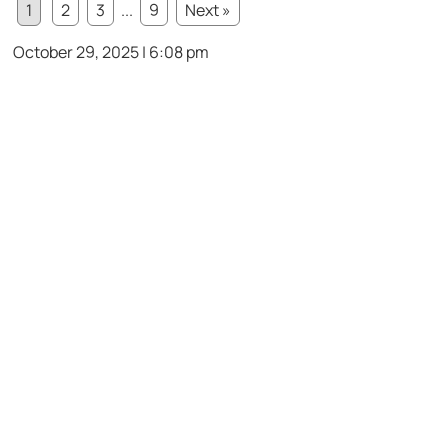
1
2
3
...
9
Next »
October 29, 2025 | 6:08 pm