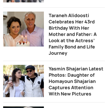
Taraneh Alidoosti
Celebrates Her 43rd
Birthday With Her
Mother and Father: A
Look at the Actress’
Family Bond and Life
Journey
Yasmin Shajarian Latest
Photos: Daughter of
Homayoun Shajarian
Captures Attention
With New Pictures