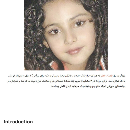
Introduction