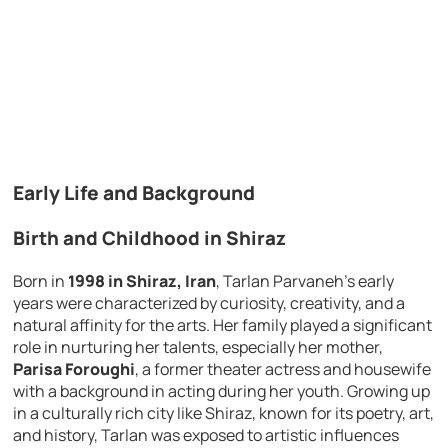
Early Life and Background
Birth and Childhood in Shiraz
Born in
1998 in Shiraz, Iran
, Tarlan Parvaneh’s early
years were characterized by curiosity, creativity, and a
natural affinity for the arts. Her family played a significant
role in nurturing her talents, especially her mother,
Parisa Foroughi
, a former theater actress and housewife
with a background in acting during her youth. Growing up
in a culturally rich city like Shiraz, known for its poetry, art,
and history, Tarlan was exposed to artistic influences