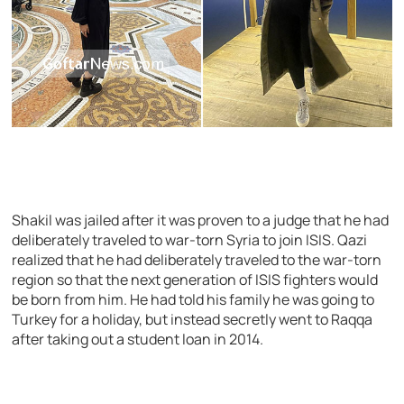
Shakil was jailed after it was proven to a judge that he had
deliberately traveled to war-torn Syria to join ISIS. Qazi
realized that he had deliberately traveled to the war-torn
region so that the next generation of ISIS fighters would
be born from him. He had told his family he was going to
Turkey for a holiday, but instead secretly went to Raqqa
after taking out a student loan in 2014.