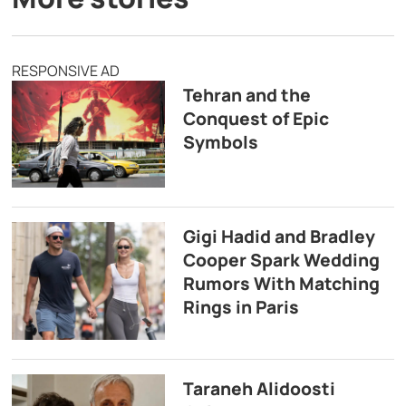
RESPONSIVE AD
Tehran and the
Conquest of Epic
Symbols
Gigi Hadid and Bradley
Cooper Spark Wedding
Rumors With Matching
Rings in Paris
Taraneh Alidoosti