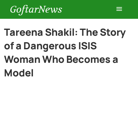
GoftarNews
Entertainment
Tareena Shakil: The Story
of a Dangerous ISIS
Cars
Woman Who Becomes a
Health
Model
History
Lifestyle
Multimedia