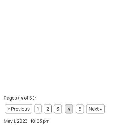
Pages ( 4 of 5 ):
« Previous
1
2
3
4
5
Next »
May 1, 2023 | 10:03 pm