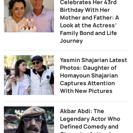
Celebrates Her 43rd
Birthday With Her
Mother and Father: A
Look at the Actress’
Family Bond and Life
Journey
Yasmin Shajarian Latest
Photos: Daughter of
Homayoun Shajarian
Captures Attention
With New Pictures
Akbar Abdi: The
Legendary Actor Who
Defined Comedy and