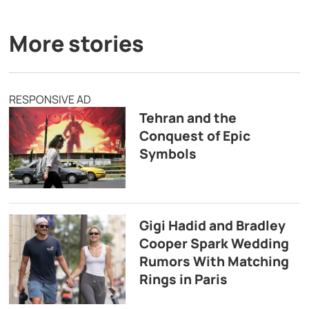
More stories
RESPONSIVE AD
Tehran and the
Conquest of Epic
Symbols
Gigi Hadid and Bradley
Cooper Spark Wedding
Rumors With Matching
Rings in Paris