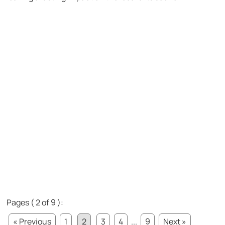
Pages ( 2 of 9 ):
« Previous
1
2
3
4
...
9
Next »