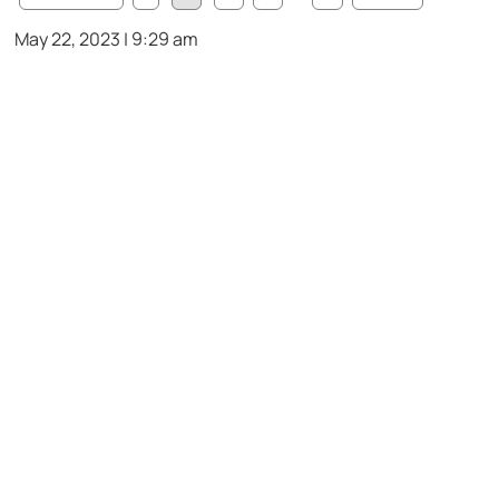
May 22, 2023 | 9:29 am