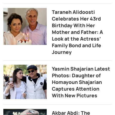
Taraneh Alidoosti
Celebrates Her 43rd
Birthday With Her
Mother and Father: A
Look at the Actress’
Family Bond and Life
Journey
Yasmin Shajarian Latest
Photos: Daughter of
Homayoun Shajarian
Captures Attention
With New Pictures
Akbar Abdi: The