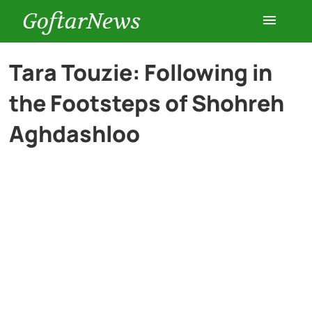
GoftarNews
Entertainment
Tara Touzie: Following in
the Footsteps of Shohreh
Cars
Aghdashloo
Health
History
Lifestyle
Multimedia