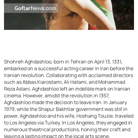
Shohreh Aghdashloo, born in Tehran on April 13, 1331,
embarked on a successful acting career in Iran before the
Iranian revolution. Collaborating with acclaimed directors
such as Abbas Kiarostami, Ali Hatami, and Mohammad
Reza Aslani, Aghdashloo left an indelible mark on Iranian
cinema. However, amidst the revolution in 1357,
Aghdashloo made the decision to leave Iran. In January
1979, while the Shapur Bakhtiar government was still in
power, Aghdashloo and his wife, Hoshang Touzie, traveled
to Los Angeles via Turkey. In Los Angeles, they engaged in
numerous theatrical productions, honing their craft and
leaving a lasting impact on the local arts scene.