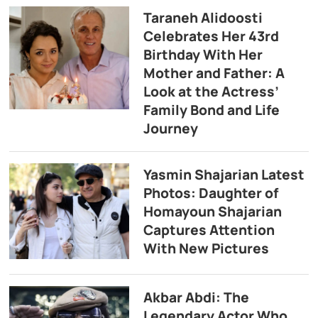
Taraneh Alidoosti
Celebrates Her 43rd
Birthday With Her
Mother and Father: A
Look at the Actress’
Family Bond and Life
Journey
Yasmin Shajarian Latest
Photos: Daughter of
Homayoun Shajarian
Captures Attention
With New Pictures
Akbar Abdi: The
Legendary Actor Who