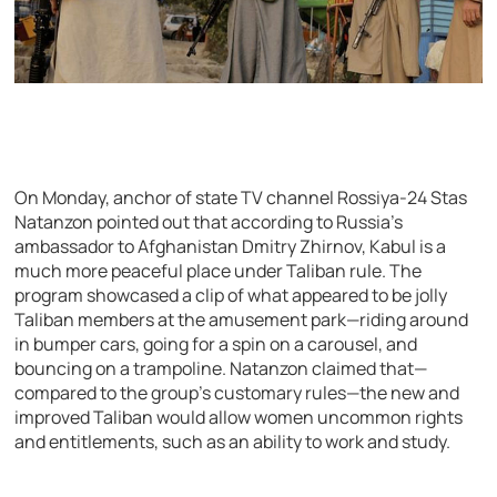
On Monday, anchor of state TV channel Rossiya-24 Stas
Natanzon pointed out that according to Russia’s
ambassador to Afghanistan Dmitry Zhirnov, Kabul is a
much more peaceful place under Taliban rule. The
program showcased a clip of what appeared to be jolly
Taliban members at the amusement park—riding around
in bumper cars, going for a spin on a carousel, and
bouncing on a trampoline. Natanzon claimed that—
compared to the group’s customary rules—the new and
improved Taliban would allow women uncommon rights
and entitlements, such as an ability to work and study.