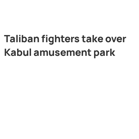
Taliban fighters take over
Kabul amusement park