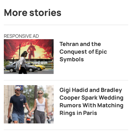
More stories
RESPONSIVE AD
Tehran and the
Conquest of Epic
Symbols
Gigi Hadid and Bradley
Cooper Spark Wedding
Rumors With Matching
Rings in Paris