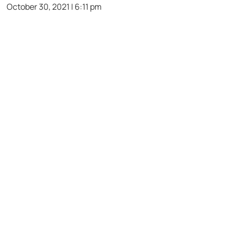
October 30, 2021 | 6:11 pm