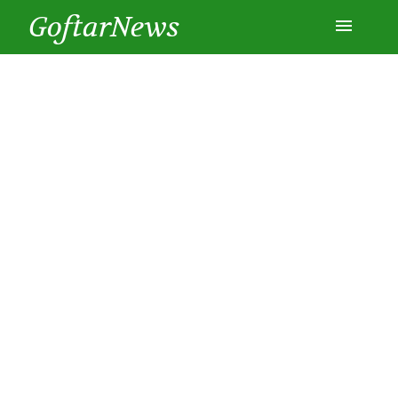
GoftarNews
Entertainment
Cars
Health
History
Lifestyle
Multimedia