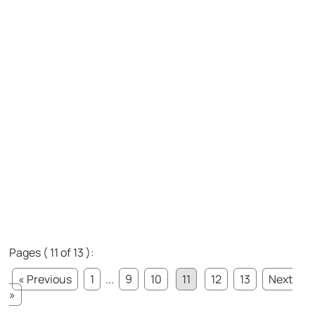
Pages ( 11 of 13 ):
« Previous
1
...
9
10
11
12
13
Next
»