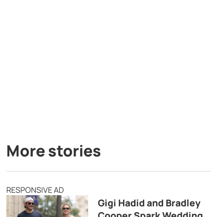
More stories
RESPONSIVE AD
Gigi Hadid and Bradley
Cooper Spark Wedding