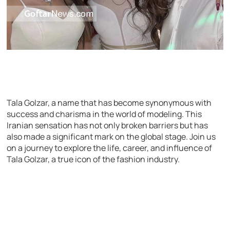
Tala Golzar, a name that has become synonymous with
success and charisma in the world of modeling. This
Iranian sensation has not only broken barriers but has
also made a significant mark on the global stage. Join us
on a journey to explore the life, career, and influence of
Tala Golzar, a true icon of the fashion industry.