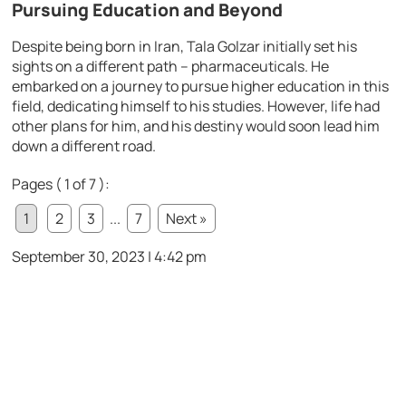
Pursuing Education and Beyond
Despite being born in Iran, Tala Golzar initially set his
sights on a different path – pharmaceuticals. He
embarked on a journey to pursue higher education in this
field, dedicating himself to his studies. However, life had
other plans for him, and his destiny would soon lead him
down a different road.
Pages ( 1 of 7 ):
1
2
3
...
7
Next »
September 30, 2023 | 4:42 pm