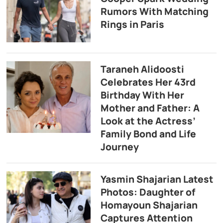
Rumors With Matching
Rings in Paris
Taraneh Alidoosti
Celebrates Her 43rd
Birthday With Her
Mother and Father: A
Look at the Actress’
Family Bond and Life
Journey
Yasmin Shajarian Latest
Photos: Daughter of
Homayoun Shajarian
Captures Attention