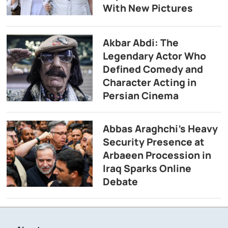
With New Pictures
Akbar Abdi: The
Legendary Actor Who
Defined Comedy and
Character Acting in
Persian Cinema
Abbas Araghchi’s Heavy
Security Presence at
Arbaeen Procession in
Iraq Sparks Online
Debate