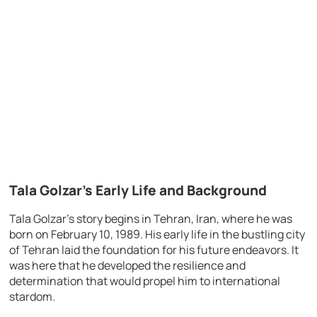
Tala Golzar’s Early Life and Background
Tala Golzar’s story begins in Tehran, Iran, where he was
born on February 10, 1989. His early life in the bustling city
of Tehran laid the foundation for his future endeavors. It
was here that he developed the resilience and
determination that would propel him to international
stardom.