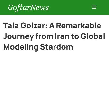
GoftarNews
Entertainment
Tala Golzar: A Remarkable
Journey from Iran to Global
Cars
Modeling Stardom
Health
History
Lifestyle
Multimedia