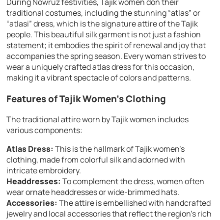
During Nowruz festivities, Tajik women don their
traditional costumes, including the stunning “atlas” or
“atlasi” dress, which is the signature attire of the Tajik
people. This beautiful silk garment is not just a fashion
statement; it embodies the spirit of renewal and joy that
accompanies the spring season. Every woman strives to
wear a uniquely crafted atlas dress for this occasion,
making it a vibrant spectacle of colors and patterns.
Features of Tajik Women’s Clothing
The traditional attire worn by Tajik women includes
various components:
Atlas Dress:
This is the hallmark of Tajik women’s
clothing, made from colorful silk and adorned with
intricate embroidery.
Headdresses:
To complement the dress, women often
wear ornate headdresses or wide-brimmed hats.
Accessories:
The attire is embellished with handcrafted
jewelry and local accessories that reflect the region’s rich