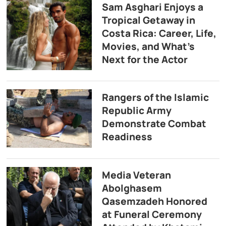
Sam Asghari Enjoys a
Tropical Getaway in
Costa Rica: Career, Life,
Movies, and What’s
Next for the Actor
Rangers of the Islamic
Republic Army
Demonstrate Combat
Readiness
Media Veteran
Abolghasem
Qasemzadeh Honored
at Funeral Ceremony