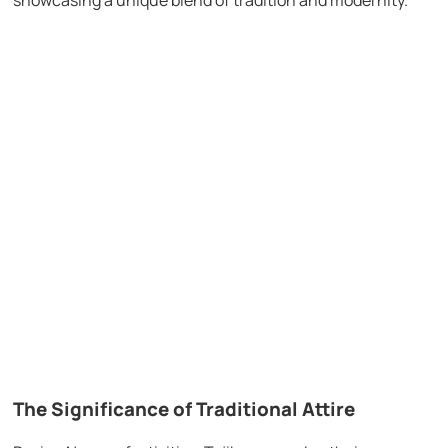
The Significance of Traditional Attire