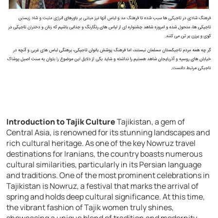
Introduction to Tajik Culture
Tajikistan, a gem of
Central Asia, is renowned for its stunning landscapes and
rich cultural heritage. As one of the key Nowruz travel
destinations for Iranians, the country boasts numerous
cultural similarities, particularly in its Persian language
and traditions. One of the most prominent celebrations in
Tajikistan is Nowruz, a festival that marks the arrival of
spring and holds deep cultural significance. At this time,
the vibrant fashion of Tajik women truly shines,
showcasing a unique blend of tradition and modernity.