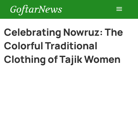
GoftarNews
Entertainment
Celebrating Nowruz: The
Colorful Traditional
Cars
Clothing of Tajik Women
Health
History
Lifestyle
Multimedia