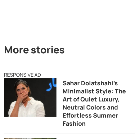
More stories
RESPONSIVE AD
Sahar Dolatshahi’s
Minimalist Style: The
Art of Quiet Luxury,
Neutral Colors and
Effortless Summer
Fashion