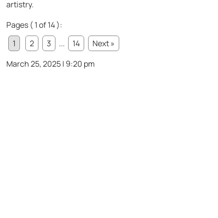
artistry.
Pages ( 1 of 14 ):
1
2
3
...
14
Next »
March 25, 2025 | 9:20 pm