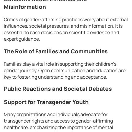
Misinformation
Critics of gender-affirming practices worry about external
influences, societal pressures, and misinformation. It is
essential to base decisions on scientific evidence and
expert guidance.
The Role of Families and Communities
Families play a vital role in supporting their children’s
gender journey. Open communication and education are
key to fostering understanding and acceptance.
Public Reactions and Societal Debates
Support for Transgender Youth
Many organizations and individuals advocate for
transgender rights and access to gender-affirming
healthcare, emphasizing the importance of mental