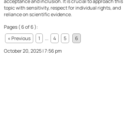
acceptance and inclusion. It is crucial to approach this
topic with sensitivity, respect for individual rights, and
reliance on scientific evidence.
Pages ( 6 of 6 ):
« Previous
1
...
4
5
6
October 20, 2025 | 7:56 pm