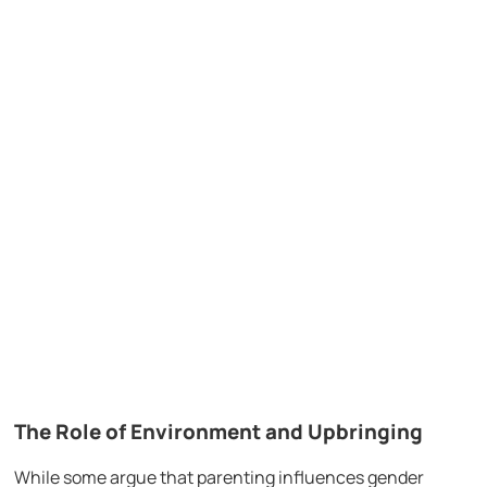
The Role of Environment and Upbringing
While some argue that parenting influences gender