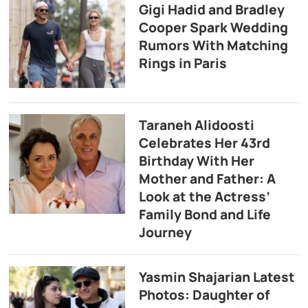
Gigi Hadid and Bradley
Cooper Spark Wedding
Rumors With Matching
Rings in Paris
Taraneh Alidoosti
Celebrates Her 43rd
Birthday With Her
Mother and Father: A
Look at the Actress’
Family Bond and Life
Journey
Yasmin Shajarian Latest
Photos: Daughter of