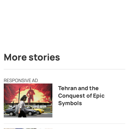
More stories
RESPONSIVE AD
Tehran and the
Conquest of Epic
Symbols