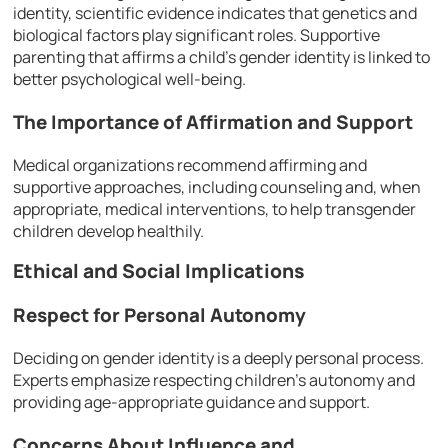
identity, scientific evidence indicates that genetics and
biological factors play significant roles. Supportive
parenting that affirms a child’s gender identity is linked to
better psychological well-being.
The Importance of Affirmation and Support
Medical organizations recommend affirming and
supportive approaches, including counseling and, when
appropriate, medical interventions, to help transgender
children develop healthily.
Ethical and Social Implications
Respect for Personal Autonomy
Deciding on gender identity is a deeply personal process.
Experts emphasize respecting children’s autonomy and
providing age-appropriate guidance and support.
Concerns About Influence and