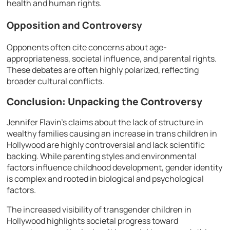
health and human rights.
Opposition and Controversy
Opponents often cite concerns about age-
appropriateness, societal influence, and parental rights.
These debates are often highly polarized, reflecting
broader cultural conflicts.
Conclusion: Unpacking the Controversy
Jennifer Flavin’s claims about the lack of structure in
wealthy families causing an increase in trans children in
Hollywood are highly controversial and lack scientific
backing. While parenting styles and environmental
factors influence childhood development, gender identity
is complex and rooted in biological and psychological
factors.
The increased visibility of transgender children in
Hollywood highlights societal progress toward