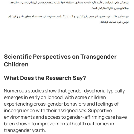
Scientific Perspectives on Transgender
Children
What Does the Research Say?
Numerous studies show that gender dysphoria typically
emerges in early childhood, with some children
experiencing cross-gender behaviors and feelings of
incongruence with their assigned sex. Supportive
environments and access to gender-affirming care have
been shown to improve mental health outcomes in
transgender youth.