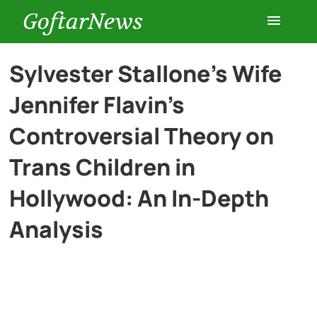
GoftarNews
Entertainment
Sylvester Stallone’s Wife
Jennifer Flavin’s
Cars
Controversial Theory on
Health
Trans Children in
Hollywood: An In-Depth
History
Analysis
Lifestyle
Multimedia