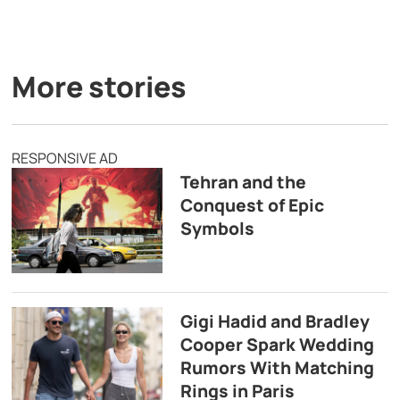
More stories
RESPONSIVE AD
Tehran and the
Conquest of Epic
Symbols
Gigi Hadid and Bradley
Cooper Spark Wedding
Rumors With Matching
Rings in Paris