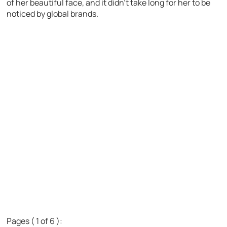
of her beautiful face, and it didn’t take long for her to be
noticed by global brands.
Pages ( 1 of 6 ):