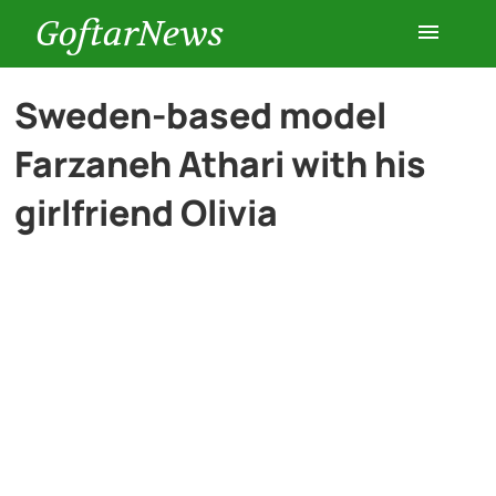
GoftarNews
Entertainment
Sweden-based model
Farzaneh Athari with his
Cars
girlfriend Olivia
Health
History
Lifestyle
Multimedia