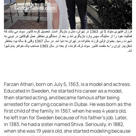
Farzan Athari, born on July 5, 1363, is a model and actress.
Educated in Sweden, he started his career as a model,
then started acting, and became famous after being
arrested for carrying cocaine in Dubai. He was born as the
first child of the family. In 1367, when he was 4 years old,
he left Iran for Sweden because of his father’s job. Later,
in 1383, he had a sister named Shiva. Seriously, in 1882,
when she was 19 years old, she started modeling because