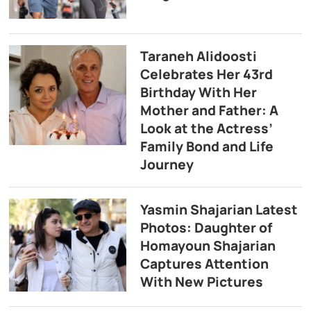
Taraneh Alidoosti
Celebrates Her 43rd
Birthday With Her
Mother and Father: A
Look at the Actress’
Family Bond and Life
Journey
Yasmin Shajarian Latest
Photos: Daughter of
Homayoun Shajarian
Captures Attention
With New Pictures