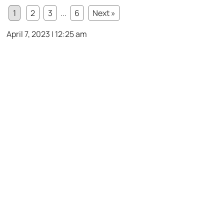
1
2
3
...
6
Next »
April 7, 2023 | 12:25 am