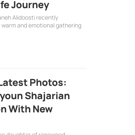
ife Journey
aneh Alidoosti recently
 a warm and emotional gathering
Latest Photos:
youn Shajarian
on With New
the daughter of renowned