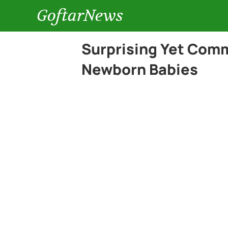
GoftarNews
Surprising Yet Comm
Newborn Babies