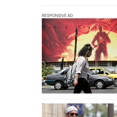
RESPONSIVE AD