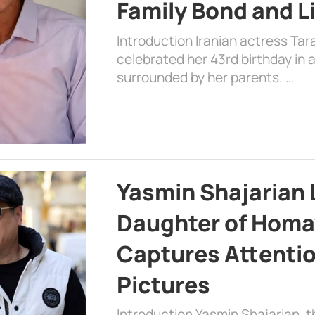
Family Bond and L
Introduction Iranian actress Tar
celebrated her 43rd birthday in
surrounded by her parents. …
Yasmin Shajarian 
Daughter of Homa
Captures Attenti
Pictures
Introduction Yasmin Shajarian, 