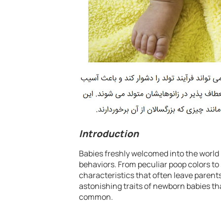
Introduction
Babies freshly welcomed into the world 
behaviors. From peculiar poop colors to
characteristics that often leave parents 
astonishing traits of newborn babies tha
common.