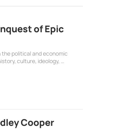
nquest of Epic
 the political and economic
history, culture, ideology, …
adley Cooper