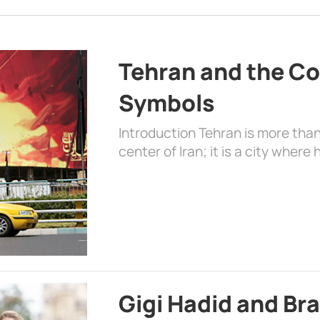
Tehran and the Co
Symbols
Introduction Tehran is more than
center of Iran; it is a city where 
Gigi Hadid and Br