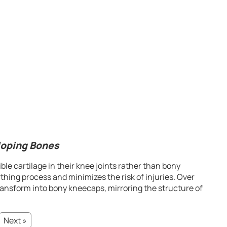
loping Bones
le cartilage in their knee joints rather than bony
thing process and minimizes the risk of injuries. Over
transform into bony kneecaps, mirroring the structure of
Next »