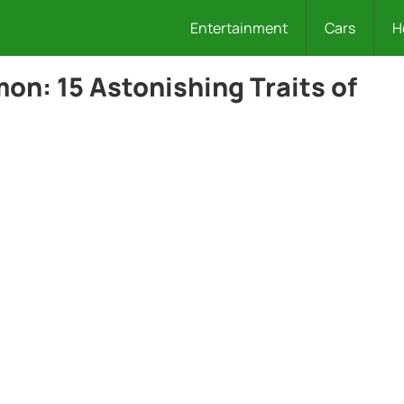
Entertainment
Cars
H
on: 15 Astonishing Traits of