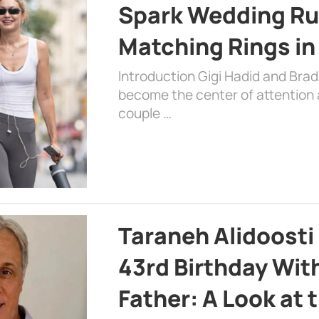
Spark Wedding Ru
Matching Rings in
Introduction Gigi Hadid and Bra
become the center of attention a
couple …
Taraneh Alidoosti
43rd Birthday Wit
Father: A Look at 