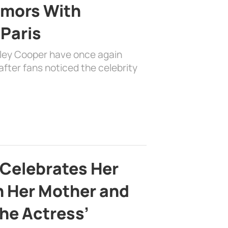
mors With
 Paris
dley Cooper have once again
fter fans noticed the celebrity
 Celebrates Her
h Her Mother and
the Actress’