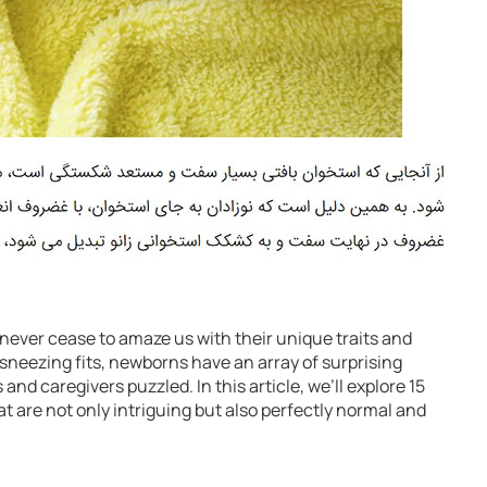
never cease to amaze us with their unique traits and
 sneezing fits, newborns have an array of surprising
and caregivers puzzled. In this article, we’ll explore 15
t are not only intriguing but also perfectly normal and