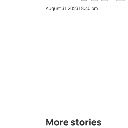
August 31, 2023 | 8:40 pm
More stories