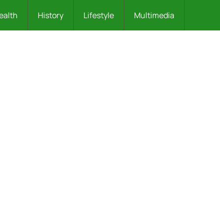
ealth
History
Lifestyle
Multimedia