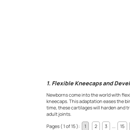
1. Flexible Kneecaps and Deve
Newborns come into the world with flexib
kneecaps. This adaptation eases the bir
time, these cartilages will harden and 
adult joints.
Pages ( 1 of 15 ):
1
2
3
...
15